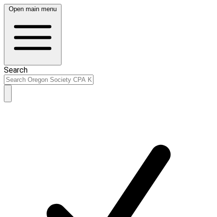
Open main menu
Search