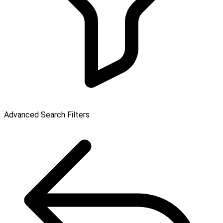
Advanced Search Filters