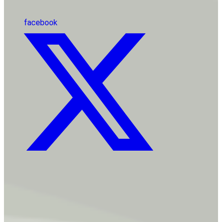
facebook