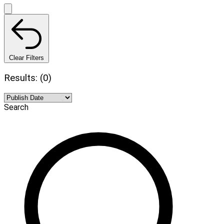
Clear Filters
Results: (0)
Search