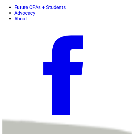
Future CPAs + Students
Advocacy
About