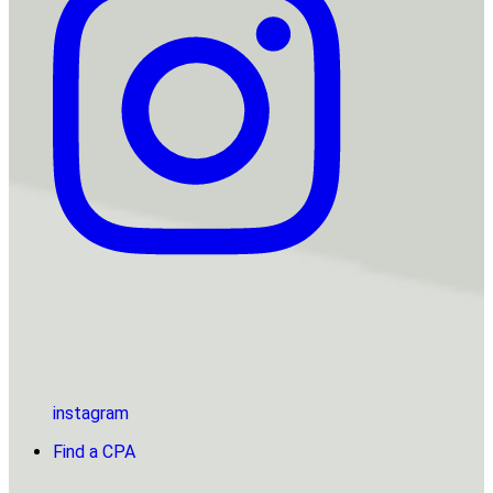
instagram
Find a CPA