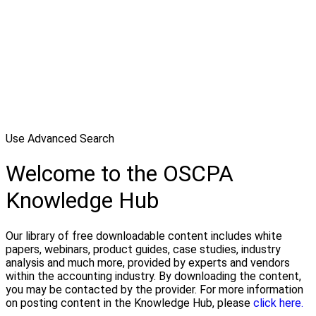
Use Advanced Search
Welcome to the OSCPA
Knowledge Hub
Our library of free downloadable content includes white
papers, webinars, product guides, case studies, industry
analysis and much more, provided by experts and vendors
within the accounting industry. By downloading the content,
you may be contacted by the provider. For more information
on posting content in the Knowledge Hub, please
click here.