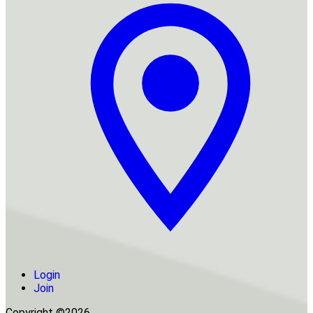
Login
Join
Copyright ©2026