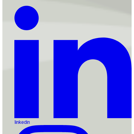
linkedin