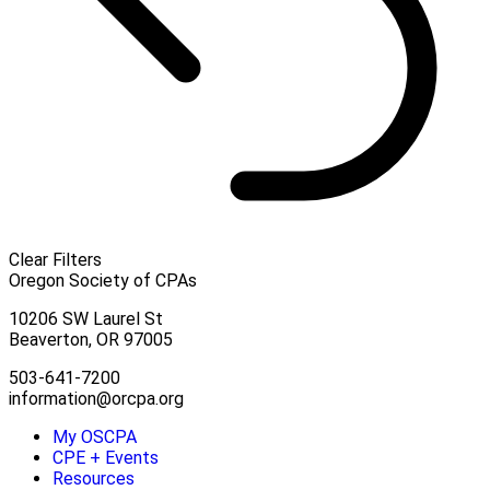
Clear Filters
Oregon Society of CPAs
10206 SW Laurel St
Beaverton, OR 97005
503-641-7200
information@orcpa.org
My OSCPA
CPE + Events
Resources