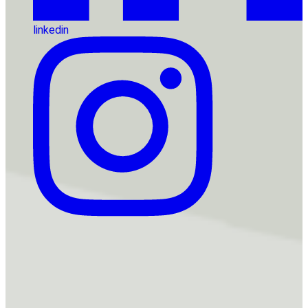
linkedin