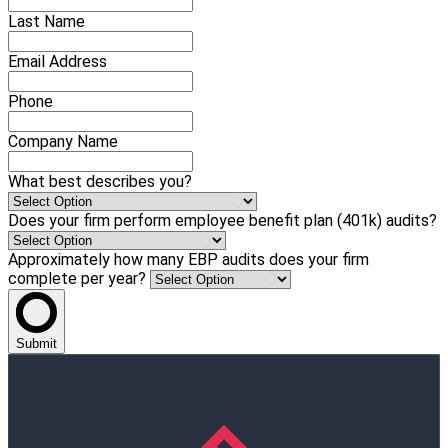
Last Name
Email Address
Phone
Company Name
What best describes you?
Does your firm perform employee benefit plan (401k) audits?
Approximately how many EBP audits does your firm
complete per year?
Submit