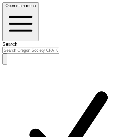
Open main menu
Search