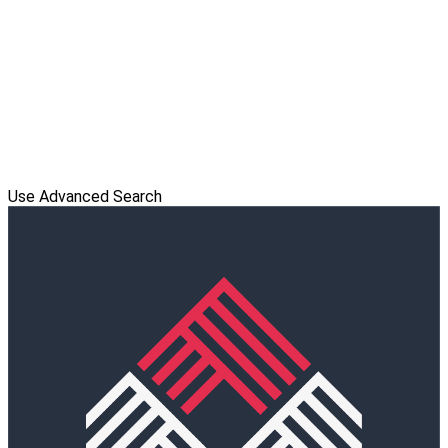
Use Advanced Search