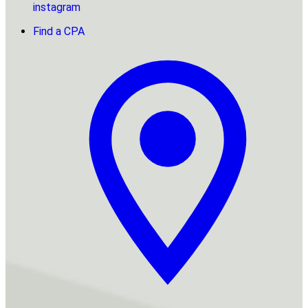
instagram
Find a CPA