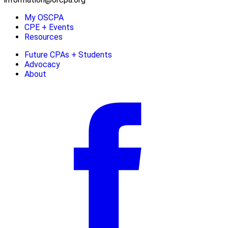
My OSCPA
CPE + Events
Resources
Future CPAs + Students
Advocacy
About