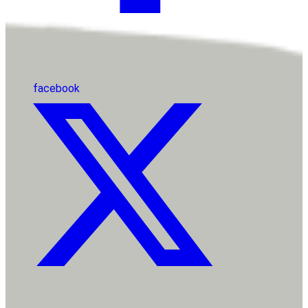
facebook