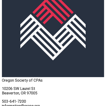
Oregon Society of CPAs
10206 SW Laurel St
Beaverton, OR 97005
503-641-7200
information@orcpa.org