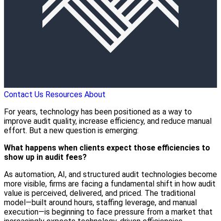
Contact Us
Resources
About
For years, technology has been positioned as a way to
improve audit quality, increase efficiency, and reduce manual
effort. But a new question is emerging:
What happens when clients expect those efficiencies to
show up in audit fees?
As automation, AI, and structured audit technologies become
more visible, firms are facing a fundamental shift in how audit
value is perceived, delivered, and priced. The traditional
model—built around hours, staffing leverage, and manual
execution—is beginning to face pressure from a market that