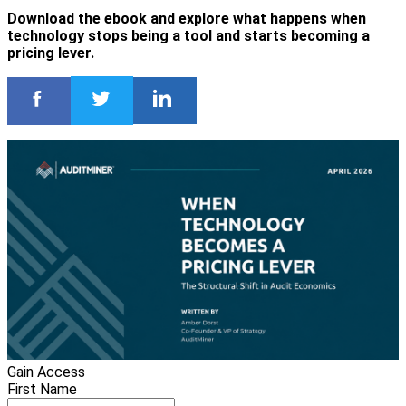
Download the ebook and explore what happens when
technology stops being a tool and starts becoming a
pricing lever.
Gain Access
First Name