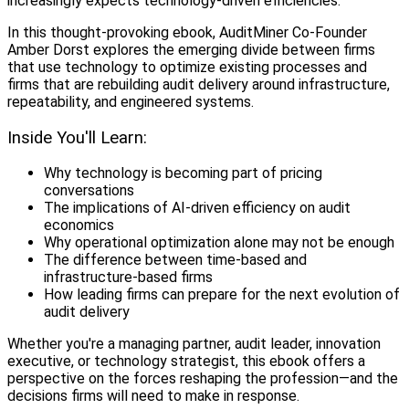
increasingly expects technology-driven efficiencies.
In this thought-provoking ebook, AuditMiner Co-Founder
Amber Dorst explores the emerging divide between firms
that use technology to optimize existing processes and
firms that are rebuilding audit delivery around infrastructure,
repeatability, and engineered systems.
Inside You'll Learn:
Why technology is becoming part of pricing
conversations
The implications of AI-driven efficiency on audit
economics
Why operational optimization alone may not be enough
The difference between time-based and
infrastructure-based firms
How leading firms can prepare for the next evolution of
audit delivery
Whether you're a managing partner, audit leader, innovation
executive, or technology strategist, this ebook offers a
perspective on the forces reshaping the profession—and the
decisions firms will need to make in response.