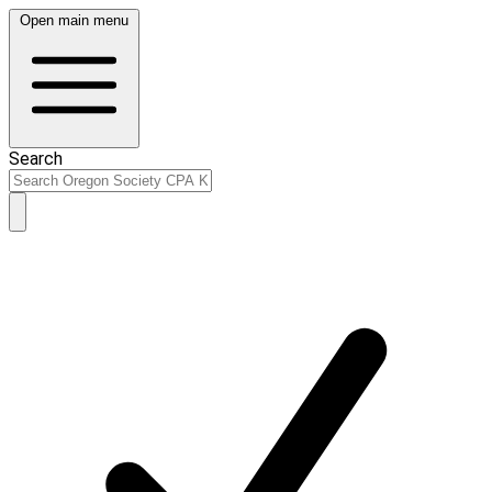
Open main menu
Search