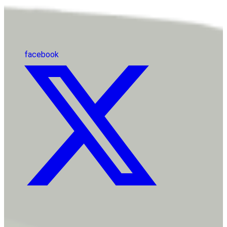
facebook