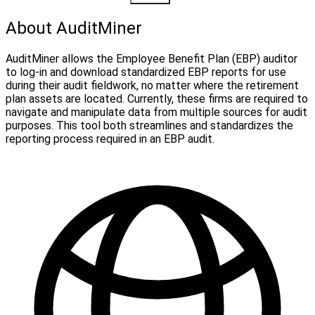
About AuditMiner
AuditMiner allows the Employee Benefit Plan (EBP) auditor
to log-in and download standardized EBP reports for use
during their audit fieldwork, no matter where the retirement
plan assets are located. Currently, these firms are required to
navigate and manipulate data from multiple sources for audit
purposes. This tool both streamlines and standardizes the
reporting process required in an EBP audit.