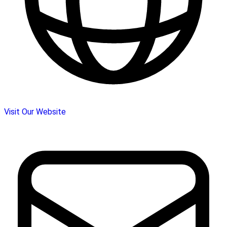
Visit Our Website