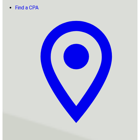
Find a CPA