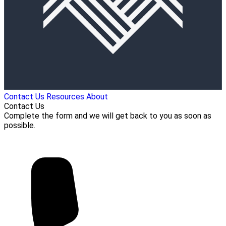
Contact Us
Resources
About
Contact Us
Complete the form and we will get back to you as soon as
possible.