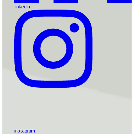
linkedin
instagram