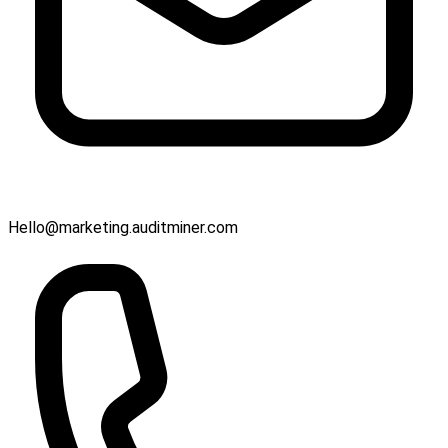
Hello@marketing.auditminer.com