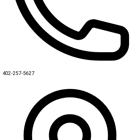
402-257-5627