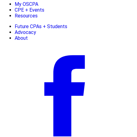
My OSCPA
CPE + Events
Resources
Future CPAs + Students
Advocacy
About