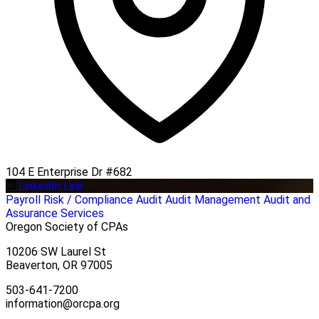
104 E Enterprise Dr #682
LinkedIn Link
Payroll
Risk / Compliance
Audit
Audit Management
Audit and
Assurance Services
Oregon Society of CPAs
10206 SW Laurel St
Beaverton, OR 97005
503-641-7200
information@orcpa.org