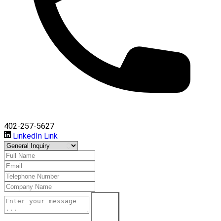
402-257-5627
LinkedIn Link
Submit