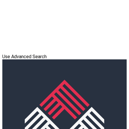
Use Advanced Search