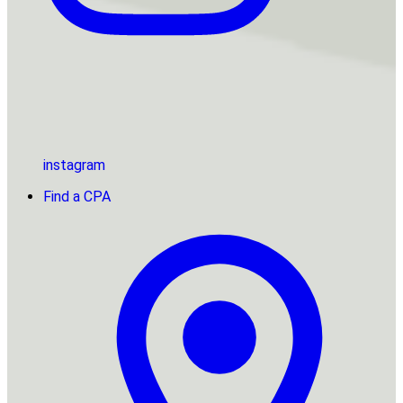
instagram
Find a CPA