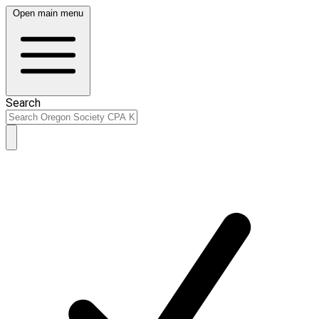
Open main menu
Search