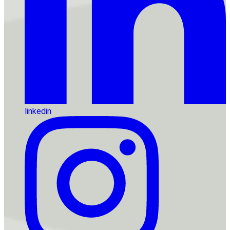
linkedin