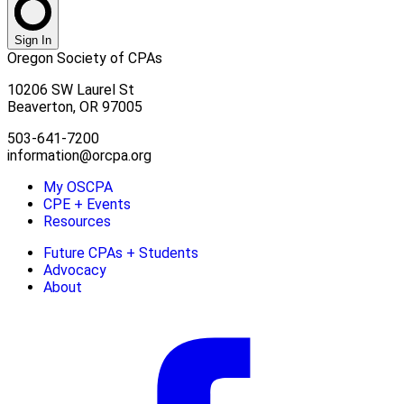
Sign In
Oregon Society of CPAs
10206 SW Laurel St
Beaverton, OR 97005
503-641-7200
information@orcpa.org
My OSCPA
CPE + Events
Resources
Future CPAs + Students
Advocacy
About