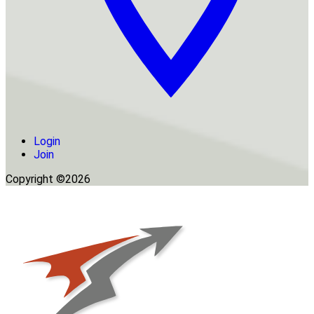
Login
Join
Copyright ©2026