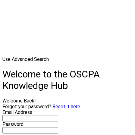
Use Advanced Search
Welcome to the OSCPA
Knowledge Hub
Welcome Back!
Forgot your password?
Reset it here.
Email Address
Password