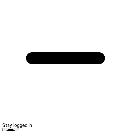
Stay logged in