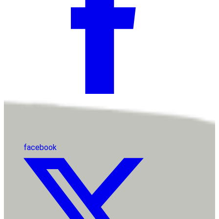
facebook