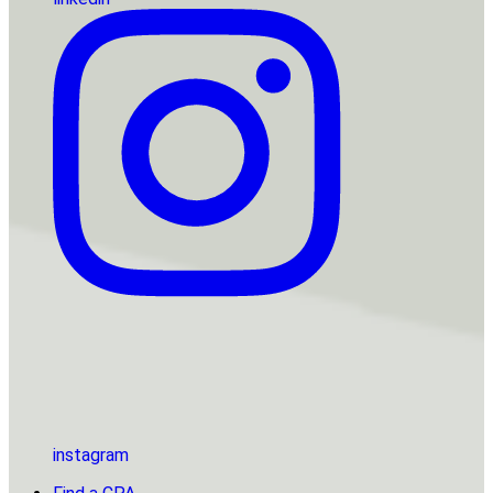
instagram