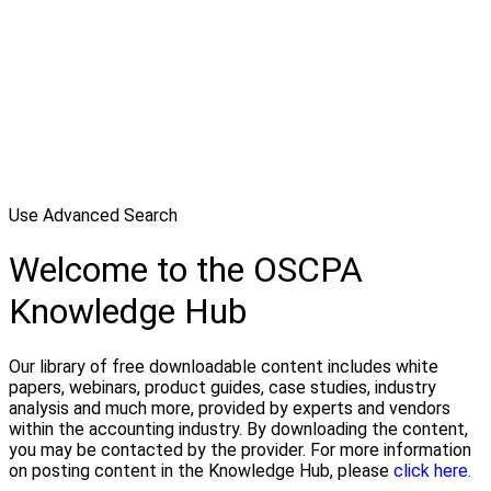
Use Advanced Search
Welcome to the OSCPA
Knowledge Hub
Our library of free downloadable content includes white
papers, webinars, product guides, case studies, industry
analysis and much more, provided by experts and vendors
within the accounting industry. By downloading the content,
you may be contacted by the provider. For more information
on posting content in the Knowledge Hub, please
click here.