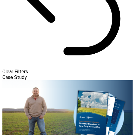
Clear Filters
Case Study