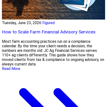
Tuesday, June 23, 2026
Figured
How to Scale Farm Financial Advisory Services
Most farm accounting practices run on a compliance
calendar. By the time your client needs a decision, the
numbers are months old. JC Ag Financial Services serves
110+ ag clients differently. This guide shows how they
moved clients from tax & compliance to ongoing advisory, on
always-current data.
Read More