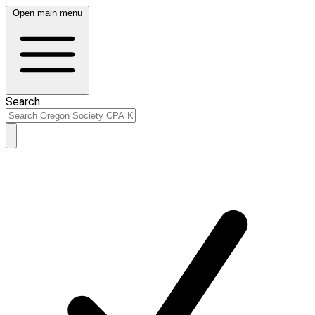
Open main menu
Search