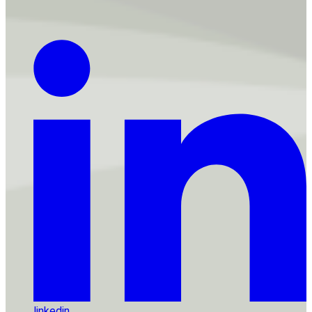
linkedin