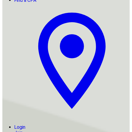
Find a CPA
Login