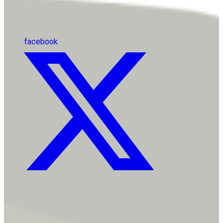
facebook