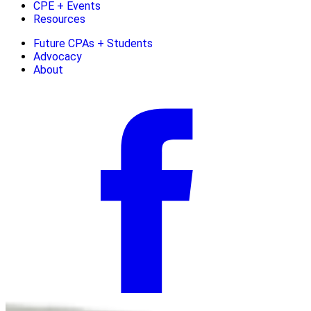
CPE + Events
Resources
Future CPAs + Students
Advocacy
About