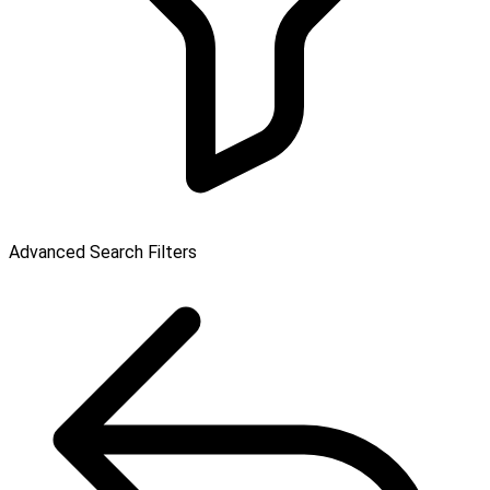
Advanced Search Filters