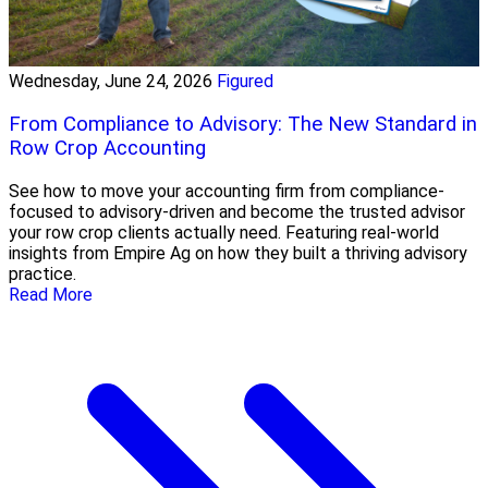
Wednesday, June 24, 2026
Figured
From Compliance to Advisory: The New Standard in
Row Crop Accounting
See how to move your accounting firm from compliance-
focused to advisory-driven and become the trusted advisor
your row crop clients actually need. Featuring real-world
insights from Empire Ag on how they built a thriving advisory
practice.
Read More