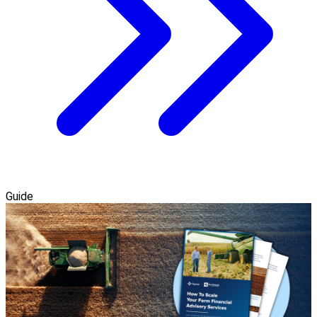
Guide