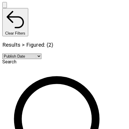
Clear Filters
Results > Figured: (2)
Search