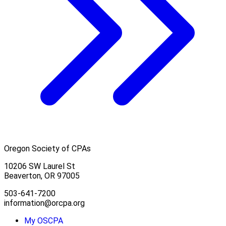
Oregon Society of CPAs
10206 SW Laurel St
Beaverton, OR 97005
503-641-7200
information@orcpa.org
My OSCPA