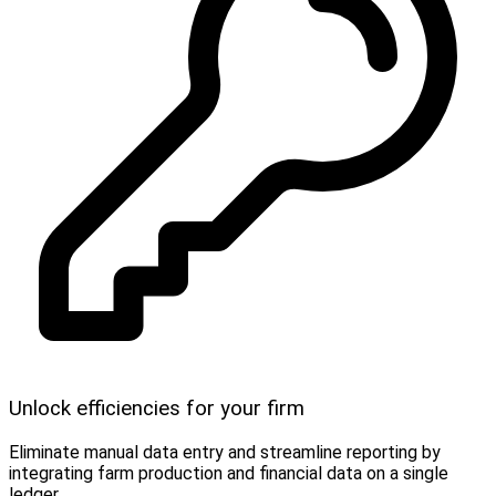
Unlock efficiencies for your firm
Eliminate manual data entry and streamline reporting by
integrating farm production and financial data on a single
ledger.