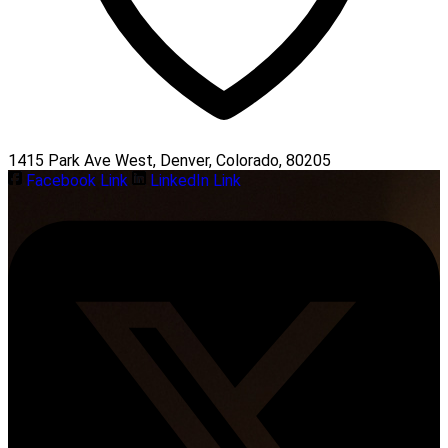
1415 Park Ave West, Denver, Colorado, 80205
Facebook Link
LinkedIn Link