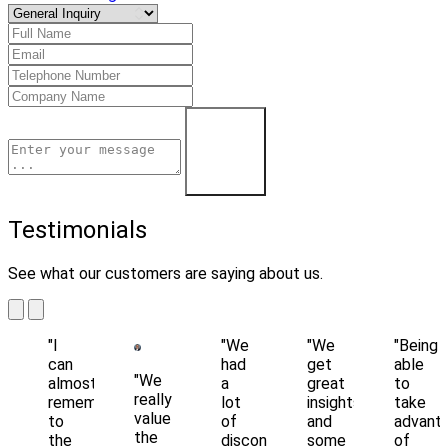
Learn More
Testimonials
See what our customers are saying about us.
"I
"We
"We
"Being
can
had
get
able
"We
almost
a
great
to
really
remember
lot
insights
take
value
to
of
and
advant
the
the
disconnected
some
of