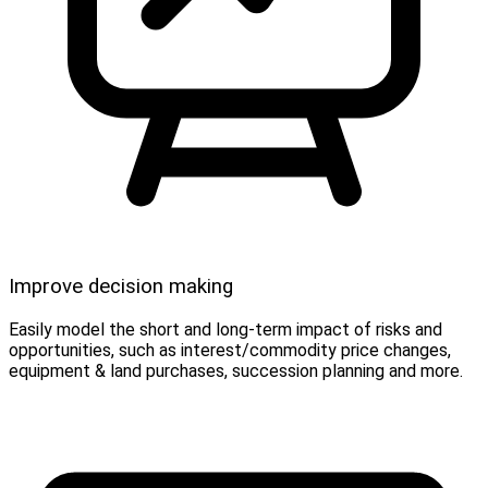
Improve decision making
Easily model the short and long-term impact of risks and
opportunities, such as interest/commodity price changes,
equipment & land purchases, succession planning and more.