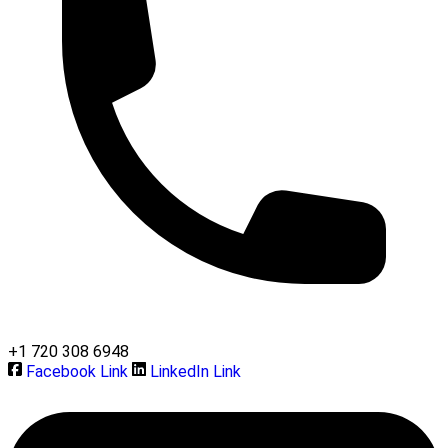
+1 720 308 6948
Facebook Link
LinkedIn Link