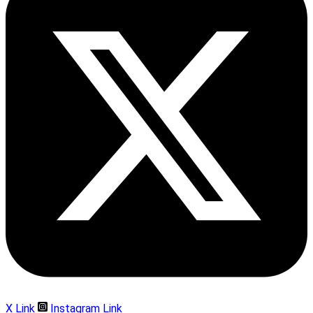
X Link
Instagram Link