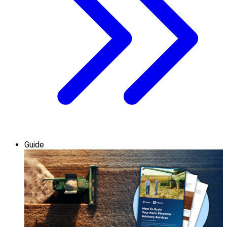
Guide