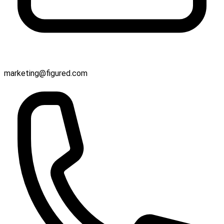
marketing@figured.com