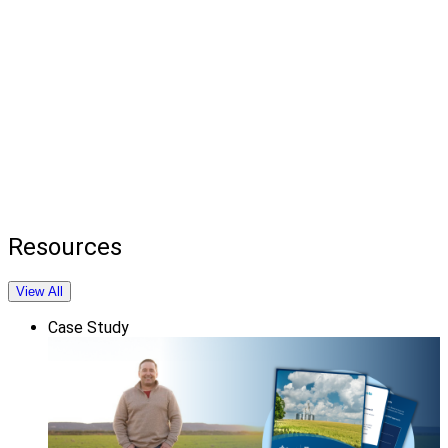
Resources
View All
Case Study