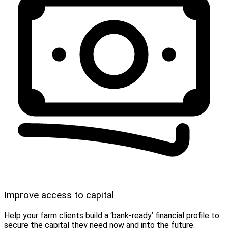
Improve access to capital
Help your farm clients build a ‘bank-ready’ financial profile to
secure the capital they need now and into the future.