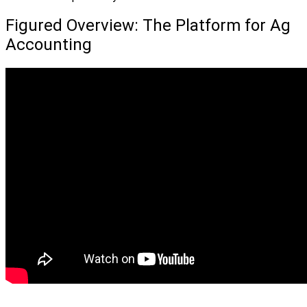
Figured Overview: The Platform for Ag
Accounting