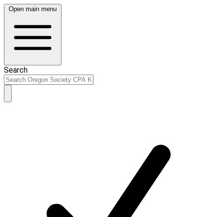
Open main menu
Search