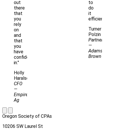
out
to
there
do
that
it
you
efficiently.”
rely
Turner
on
Polzin
and
Partner
that
—
you
Adams
have
Brown
confidence
in."
Holly
Haralson
CFO
—
Empire
Ag
Oregon Society of CPAs
10206 SW Laurel St