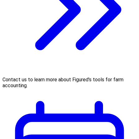
Contact us to learn more about Figured's tools for farm
accounting.