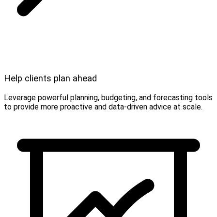
Help clients plan ahead
Leverage powerful planning, budgeting, and forecasting tools
to provide more proactive and data-driven advice at scale.