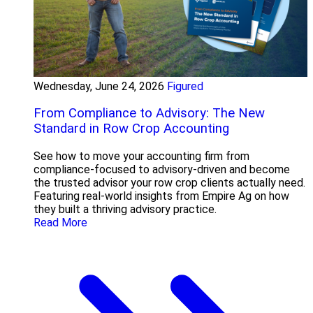
Wednesday, June 24, 2026
Figured
From Compliance to Advisory: The New
Standard in Row Crop Accounting
See how to move your accounting firm from
compliance-focused to advisory-driven and become
the trusted advisor your row crop clients actually need.
Featuring real-world insights from Empire Ag on how
they built a thriving advisory practice.
Read More