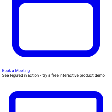
Book a Meeting
See Figured in action - try a free interactive product demo.