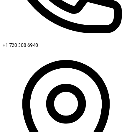
+1 720 308 6948