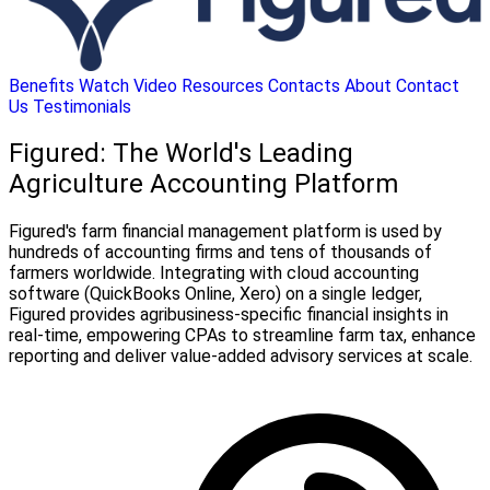
Benefits
Watch Video
Resources
Contacts
About
Contact
Us
Testimonials
Figured: The World's Leading
Agriculture Accounting Platform
Figured's farm financial management platform is used by
hundreds of accounting firms and tens of thousands of
farmers worldwide. Integrating with cloud accounting
software (QuickBooks Online, Xero) on a single ledger,
Figured provides agribusiness-specific financial insights in
real-time, empowering CPAs to streamline farm tax, enhance
reporting and deliver value-added advisory services at scale.