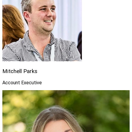
Mitchell Parks
Account Executive