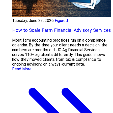
Tuesday, June 23, 2026
Figured
How to Scale Farm Financial Advisory Services
Most farm accounting practices run on a compliance
calendar. By the time your client needs a decision, the
numbers are months old. JC Ag Financial Services
serves 110+ ag clients differently. This guide shows
how they moved clients from tax & compliance to
ongoing advisory, on always-current data.
Read More