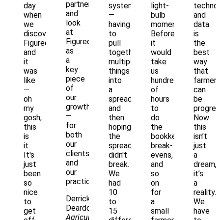
partnership
day
systems
light-
techno
and
when
—
bulb
and
look
we
having
moments.
data
at
discovered
to
Before,
is
Figured
Figured,
pull
it
the
as
and
together
would
best
a
it
multiple
take
way
key
was
things
us
that
piece
like
into
hundreds
farmer
of
—
a
of
can
our
oh
spreadsheet,
hours
be
growth
my
and
to
progres
—
gosh,
then
do
Now
for
this
hoping
the
this
both
is
the
bookkeeping,
isn’t
our
it.
spreadsheet
break-
just
clients
It's
didn't
evens,
a
and
just
break.
and
dream,
our
been
We
so
it’s
practice."
so
had
on
a
nice
10
for
reality.
Derrick
to
to
a
We
Deardorff
get
15
small
have
Agriculture