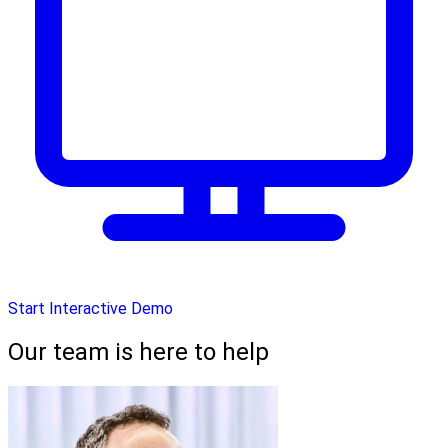
Start Interactive Demo
Our team is here to help