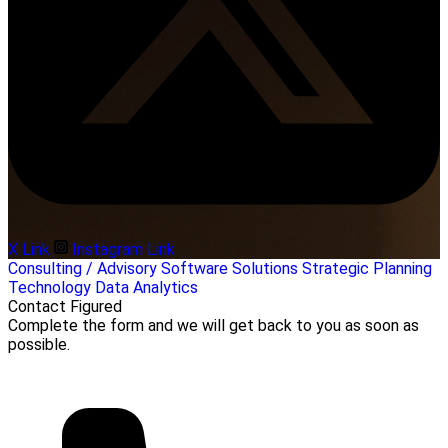
X Link
Instagram Link
Consulting / Advisory
Software Solutions
Strategic Planning
Technology
Data Analytics
Contact Figured
Complete the form and we will get back to you as soon as
possible.