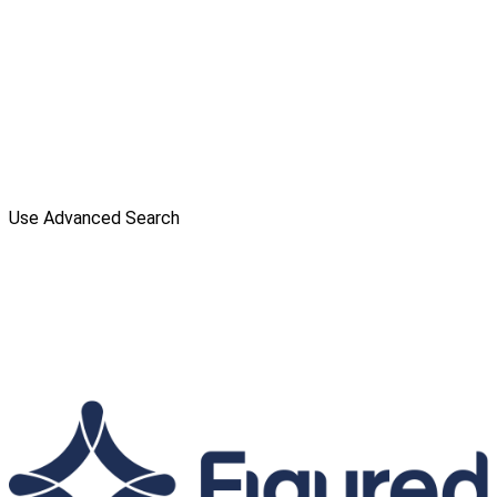
Use Advanced Search