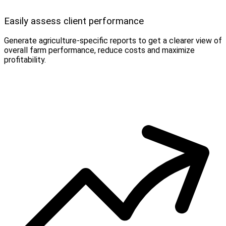
Easily assess client performance
Generate agriculture-specific reports to get a clearer view of
overall farm performance, reduce costs and maximize
profitability.