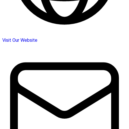
Visit Our Website