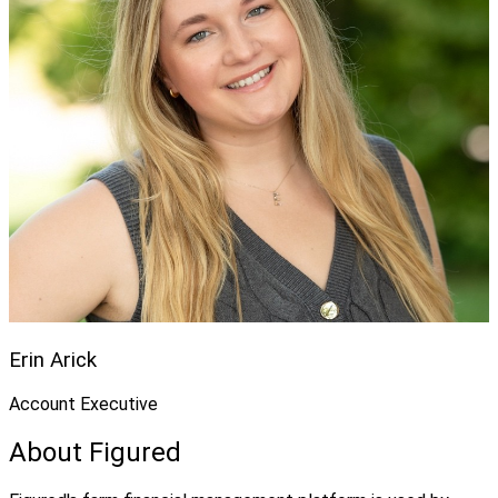
Erin Arick
Account Executive
About Figured