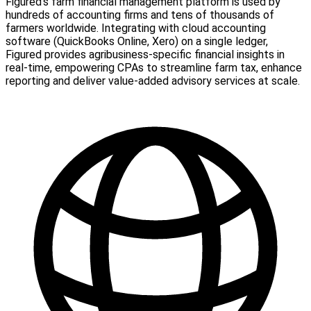
Figured's farm financial management platform is used by
hundreds of accounting firms and tens of thousands of
farmers worldwide. Integrating with cloud accounting
software (QuickBooks Online, Xero) on a single ledger,
Figured provides agribusiness-specific financial insights in
real-time, empowering CPAs to streamline farm tax, enhance
reporting and deliver value-added advisory services at scale.