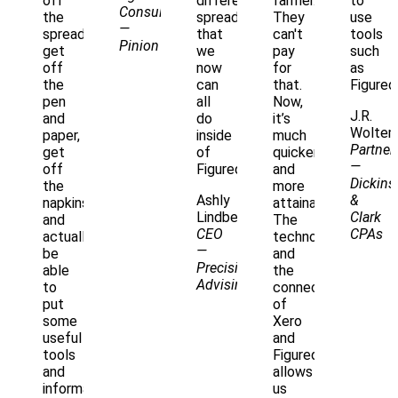
off
different
farmer.
to
Consultant
the
spreadsheets
They
use
—
spreadsheets,
that
can't
tools
Pinion
get
we
pay
such
off
now
for
as
the
can
that.
Figured
pen
all
Now,
J.R.
and
do
it’s
Woltem
paper,
inside
much
Partner
get
of
quicker
—
off
Figured."
and
Dickins
the
more
Ashly
&
napkins,
attainable.
Lindberg
Clark
and
The
CEO
CPAs
actually
technology
—
be
and
Precision
able
the
Advising
to
connectivity
put
of
some
Xero
useful
and
tools
Figured
and
allows
information
us