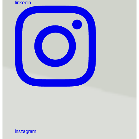
linkedin
instagram