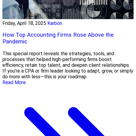
Friday, April 18, 2025
Karbon
How Top Accounting Firms Rose Above the
Pandemic
This special report reveals the strategies, tools, and
processes that helped high-performing firms boost
efficiency, retain top talent, and deepen client relationships.
If you’re a CPA or firm leader looking to adapt, grow, or simply
do more with less—this is your roadmap.
Read More