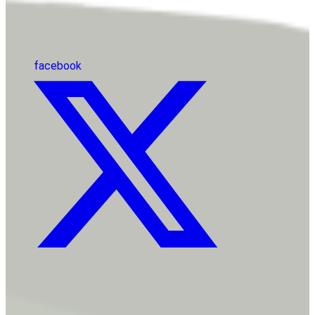
facebook