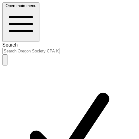
Open main menu
Search