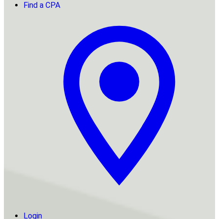
Find a CPA
Login