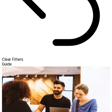
Clear Filters
Guide