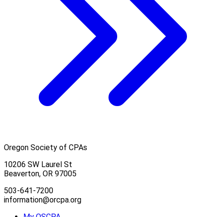
Oregon Society of CPAs
10206 SW Laurel St
Beaverton, OR 97005
503-641-7200
information@orcpa.org
My OSCPA