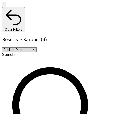
Clear Filters
Results > Karbon: (3)
Search