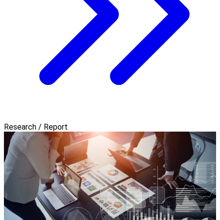
Research / Report