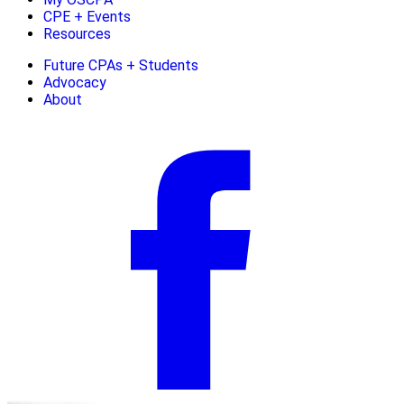
CPE + Events
Resources
Future CPAs + Students
Advocacy
About