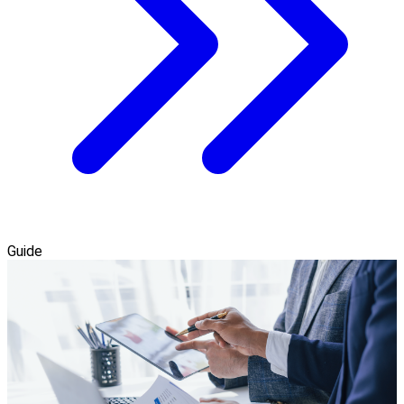
Guide