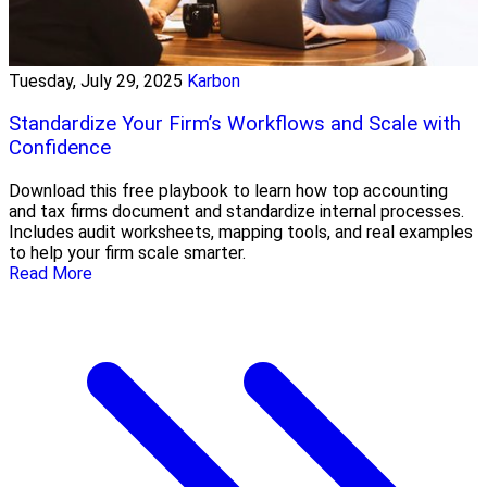
Tuesday, July 29, 2025
Karbon
Standardize Your Firm’s Workflows and Scale with
Confidence
Download this free playbook to learn how top accounting
and tax firms document and standardize internal processes.
Includes audit worksheets, mapping tools, and real examples
to help your firm scale smarter.
Read More