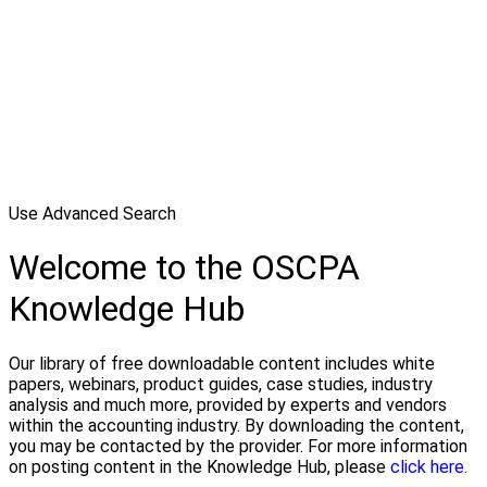
Use Advanced Search
Welcome to the OSCPA
Knowledge Hub
Our library of free downloadable content includes white
papers, webinars, product guides, case studies, industry
analysis and much more, provided by experts and vendors
within the accounting industry. By downloading the content,
you may be contacted by the provider. For more information
on posting content in the Knowledge Hub, please
click here.