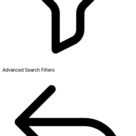
Advanced Search Filters