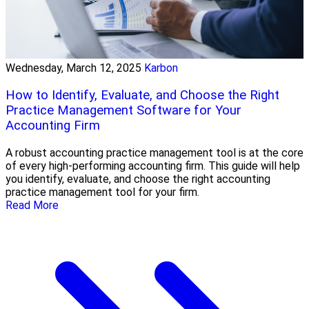
Wednesday, March 12, 2025
Karbon
How to Identify, Evaluate, and Choose the Right
Practice Management Software for Your
Accounting Firm
A robust accounting practice management tool is at the core
of every high-performing accounting firm. This guide will help
you identify, evaluate, and choose the right accounting
practice management tool for your firm.
Read More