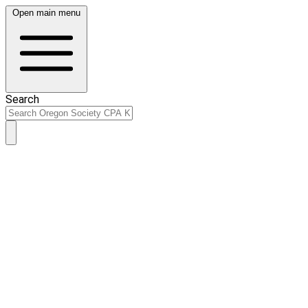
Open main menu
Search