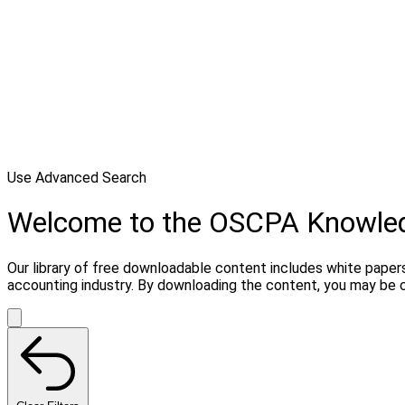
Use Advanced Search
Welcome to the OSCPA Knowle
Our library of free downloadable content includes white papers
accounting industry. By downloading the content, you may be 