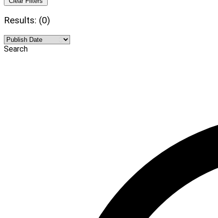
Clear Filters
Results: (0)
Search