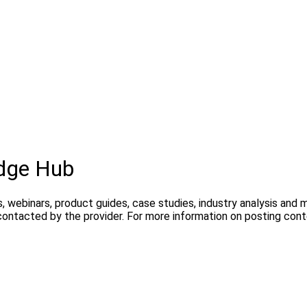
dge Hub
, webinars, product guides, case studies, industry analysis and
contacted by the provider. For more information on posting con