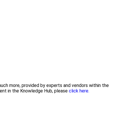
 much more, provided by experts and vendors within the
tent in the Knowledge Hub, please
click here.