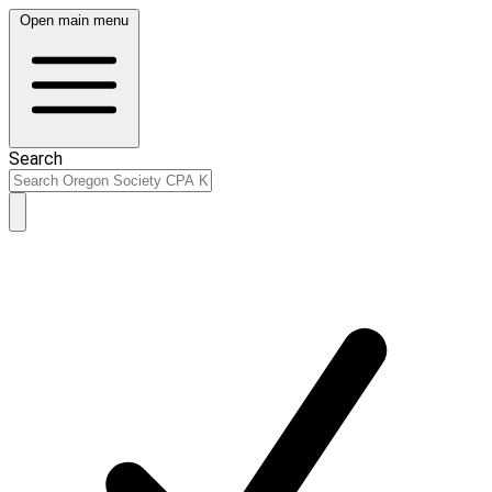
Open main menu
Search