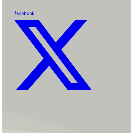
facebook