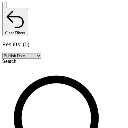
Clear Filters
Results: (0)
Search