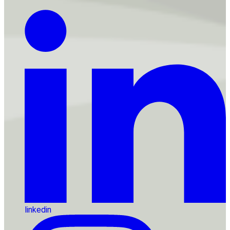
linkedin