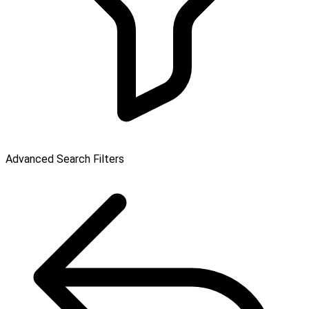
Advanced Search Filters