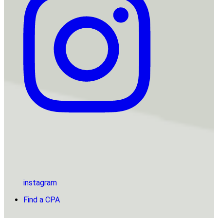
instagram
Find a CPA