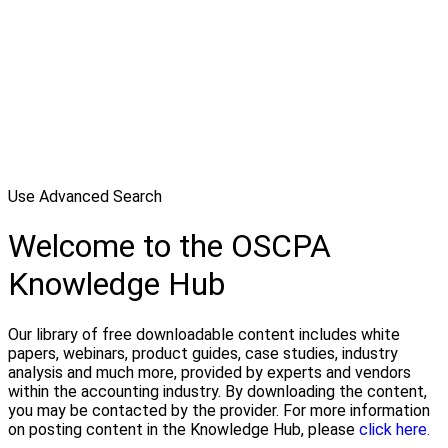
Use Advanced Search
Welcome to the OSCPA
Knowledge Hub
Our library of free downloadable content includes white
papers, webinars, product guides, case studies, industry
analysis and much more, provided by experts and vendors
within the accounting industry. By downloading the content,
you may be contacted by the provider. For more information
on posting content in the Knowledge Hub, please
click here.