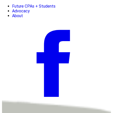
Future CPAs + Students
Advocacy
About