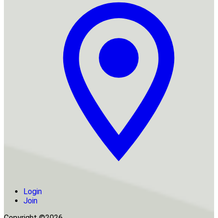
Login
Join
Copyright ©2026