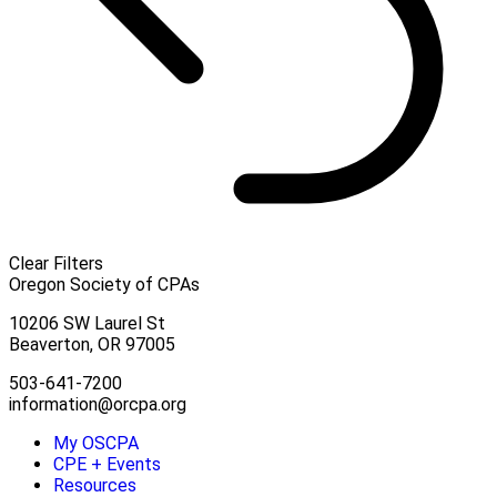
Clear Filters
Oregon Society of CPAs
10206 SW Laurel St
Beaverton, OR 97005
503-641-7200
information@orcpa.org
My OSCPA
CPE + Events
Resources