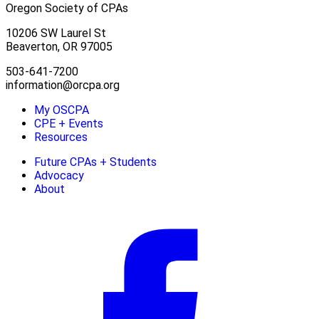
Oregon Society of CPAs
10206 SW Laurel St
Beaverton, OR 97005
503-641-7200
information@orcpa.org
My OSCPA
CPE + Events
Resources
Future CPAs + Students
Advocacy
About