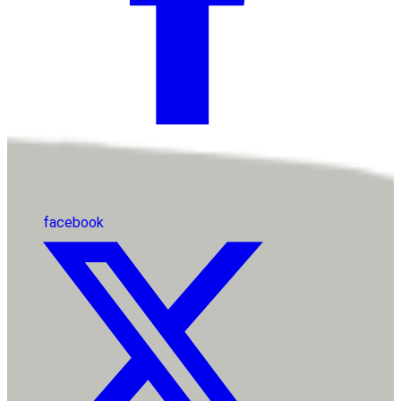
facebook