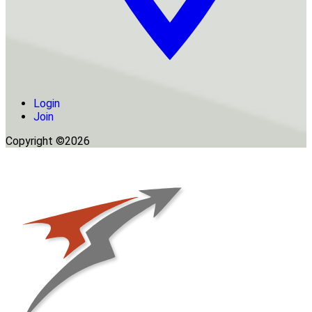
Login
Join
Copyright ©2026