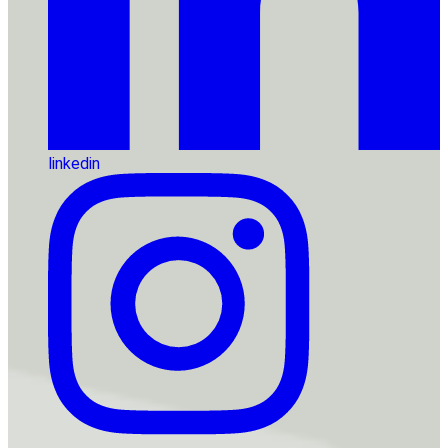
linkedin