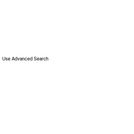
Use Advanced Search