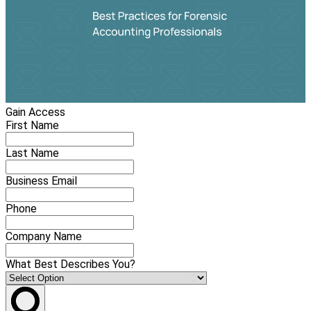
Gain Access
First Name
Last Name
Business Email
Phone
Company Name
What Best Describes You?