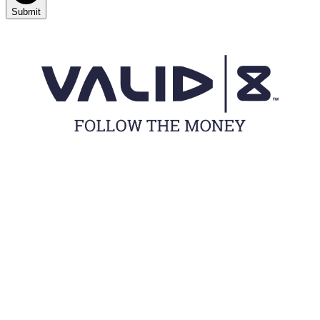
Submit