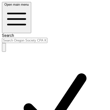
Open main menu
Search