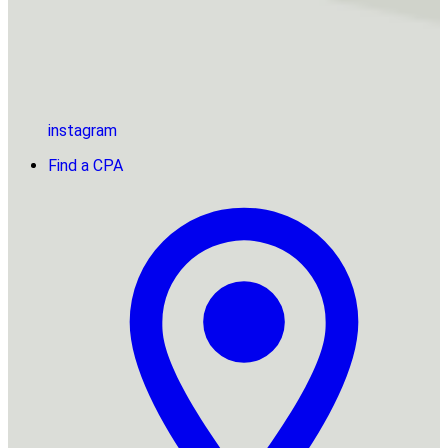
instagram
Find a CPA