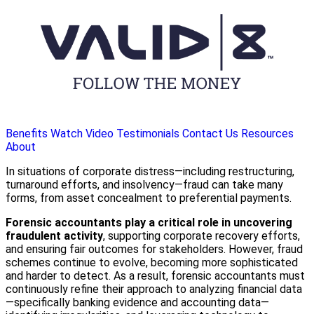
Benefits
Watch Video
Testimonials
Contact Us
Resources
About
In situations of corporate distress—including restructuring,
turnaround efforts, and insolvency—fraud can take many
forms, from asset concealment to preferential payments.
Forensic accountants play a critical role in uncovering
fraudulent activity
, supporting corporate recovery efforts,
and ensuring fair outcomes for stakeholders. However, fraud
schemes continue to evolve, becoming more sophisticated
and harder to detect. As a result, forensic accountants must
continuously refine their approach to analyzing financial data
—specifically banking evidence and accounting data—