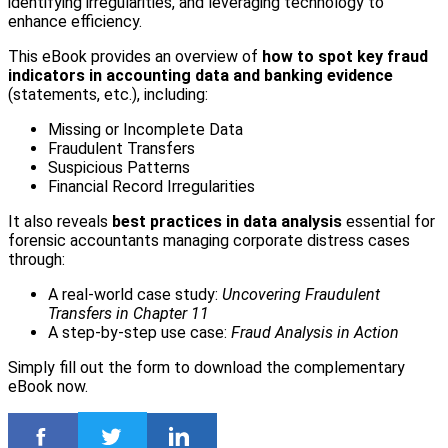
identifying irregularities, and leveraging technology to
enhance efficiency.
This eBook provides an overview of
how to spot key fraud
indicators in accounting data and banking evidence
(statements, etc.), including:
Missing or Incomplete Data
Fraudulent Transfers
Suspicious Patterns
Financial Record Irregularities
It also reveals
best practices in data analysis
essential for
forensic accountants managing corporate distress cases
through:
A real-world case study:
Uncovering Fraudulent
Transfers in Chapter 11
A step-by-step use case:
Fraud Analysis in Action
Simply fill out the form to download the complementary
eBook now.