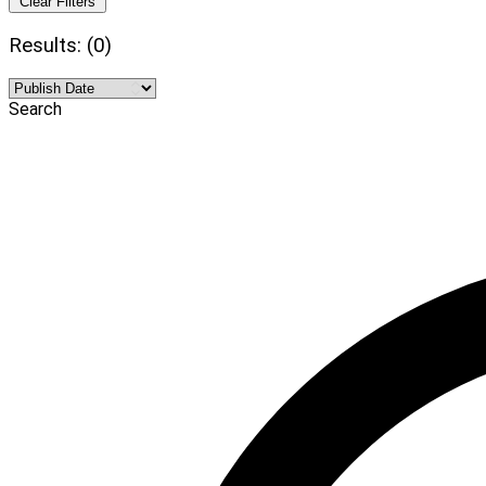
Clear Filters
Results: (0)
Search