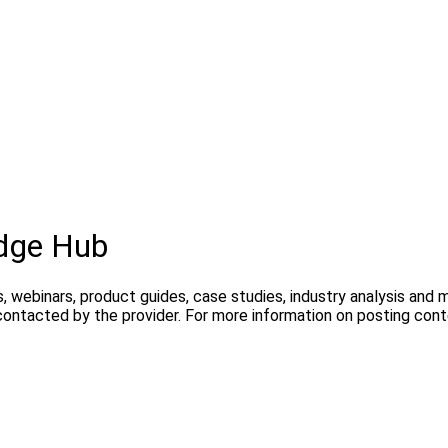
dge Hub
, webinars, product guides, case studies, industry analysis and
contacted by the provider. For more information on posting con