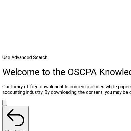
Use Advanced Search
Welcome to the OSCPA Knowle
Our library of free downloadable content includes white papers
accounting industry. By downloading the content, you may be 