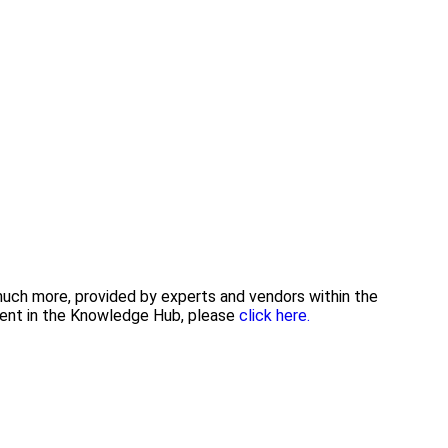
 much more, provided by experts and vendors within the
tent in the Knowledge Hub, please
click here.