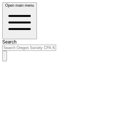
Open main menu
Search