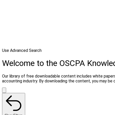
Use Advanced Search
Welcome to the OSCPA Knowle
Our library of free downloadable content includes white papers
accounting industry. By downloading the content, you may be 