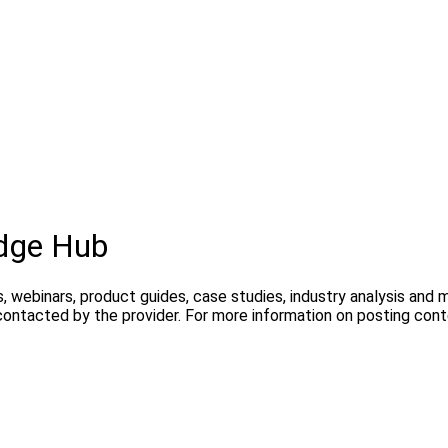
dge Hub
, webinars, product guides, case studies, industry analysis and
contacted by the provider. For more information on posting con