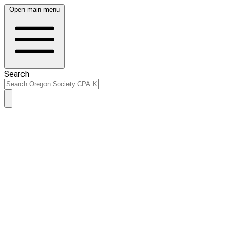
Open main menu
Search