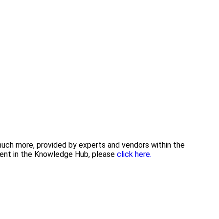
 much more, provided by experts and vendors within the
tent in the Knowledge Hub, please
click here.