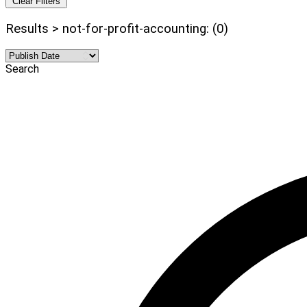
Clear Filters
Results > not-for-profit-accounting: (0)
Search