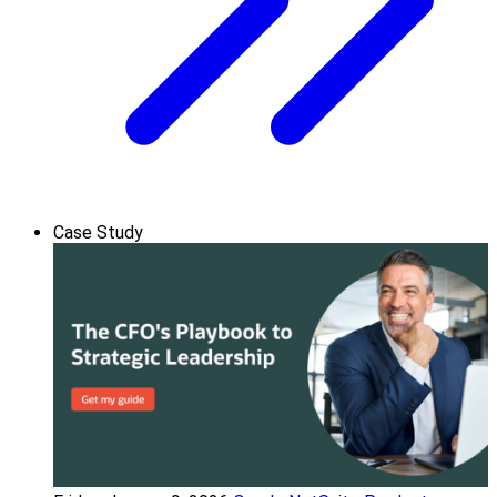
Case Study