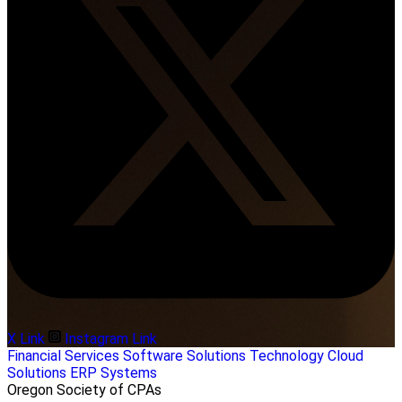
X Link
Instagram Link
Financial Services
Software Solutions
Technology
Cloud
Solutions
ERP Systems
Oregon Society of CPAs