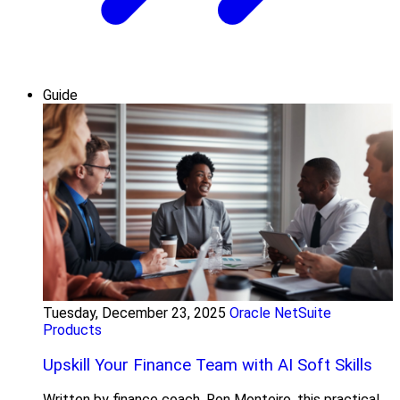
Guide
Tuesday, December 23, 2025
Oracle NetSuite
Products
Upskill Your Finance Team with AI Soft Skills
Written by finance coach, Ron Monteiro, this practical