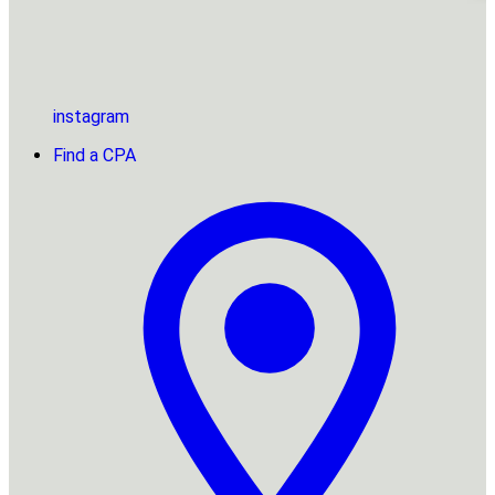
instagram
Find a CPA