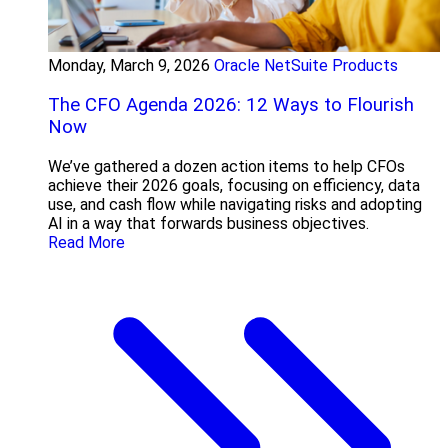
Monday, March 9, 2026
Oracle NetSuite Products
The CFO Agenda 2026: 12 Ways to Flourish
Now
We’ve gathered a dozen action items to help CFOs
achieve their 2026 goals, focusing on efficiency, data
use, and cash flow while navigating risks and adopting
AI in a way that forwards business objectives.
Read More