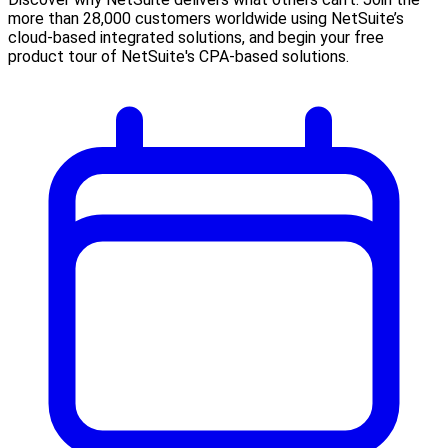
more than 28,000 customers worldwide using NetSuite’s
cloud-based integrated solutions, and begin your free
product tour of NetSuite's CPA-based solutions.