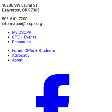
10206 SW Laurel St
Beaverton, OR 97005
503-641-7200
information@orcpa.org
My OSCPA
CPE + Events
Resources
Future CPAs + Students
Advocacy
About