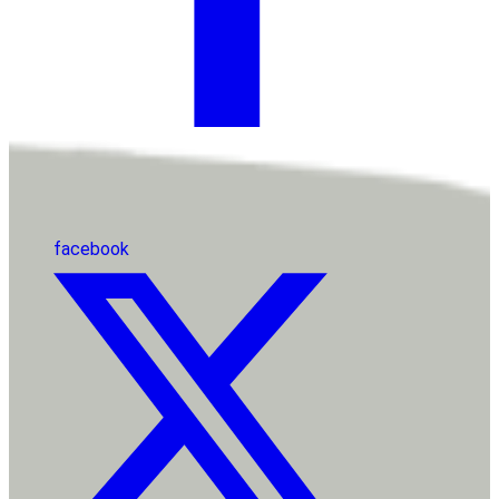
facebook