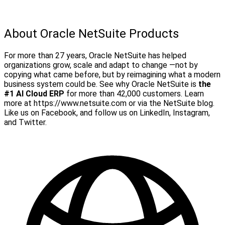
About Oracle NetSuite Products
For more than 27 years, Oracle NetSuite has helped
organizations grow, scale and adapt to change —not by
copying what came before, but by reimagining what a modern
business system could be. See why Oracle NetSuite is
the
#1 AI Cloud ERP
for more than 42,000 customers.
Learn
more at https://www.netsuite.com or via the NetSuite blog.
Like us on Facebook, and follow us on LinkedIn, Instagram,
and Twitter.