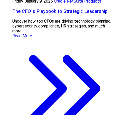
Friday, January 9, 2026
Oracle NetSuite Products
The CFO´s Playbook to Strategic Leadership
Uncover how top CFOs are driving technology planning,
cybersecurity compliance, HR strategies, and much
more.
Read More