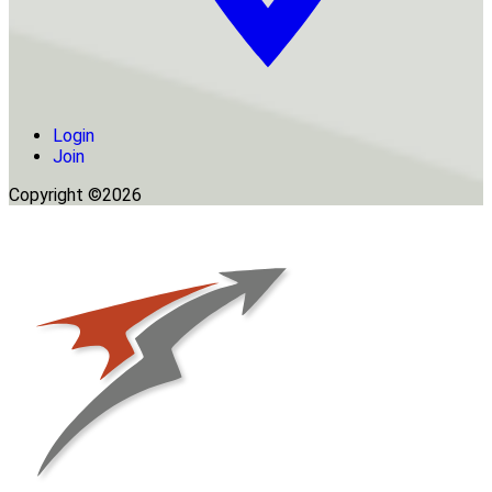
Login
Join
Copyright ©2026