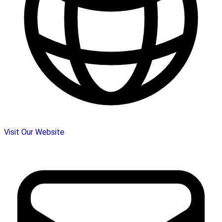
Visit Our Website