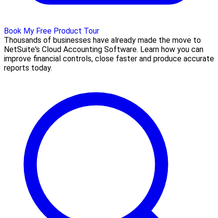
Book My Free Product Tour
Thousands of businesses have already made the move to
NetSuite's Cloud Accounting Software. Learn how you can
improve financial controls, close faster and produce accurate
reports today.