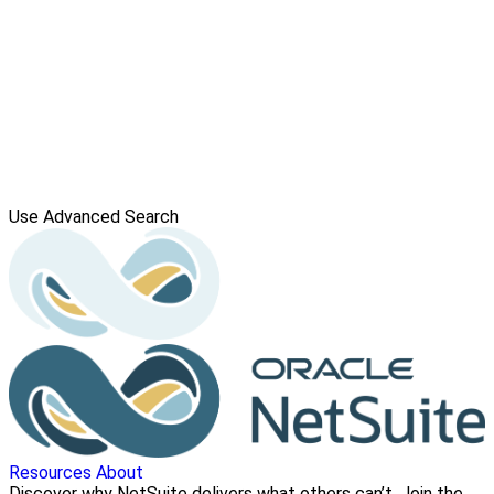
Use Advanced Search
Resources
About
Discover why NetSuite delivers what others can’t. Join the