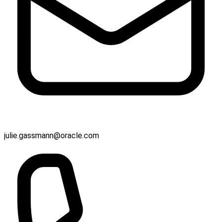
julie.gassmann@oracle.com