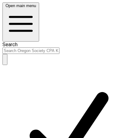
Open main menu
Search