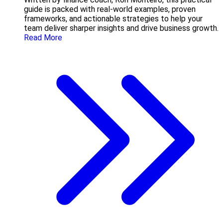
guide is packed with real-world examples, proven
frameworks, and actionable strategies to help your
team deliver sharper insights and drive business growth.
Read More