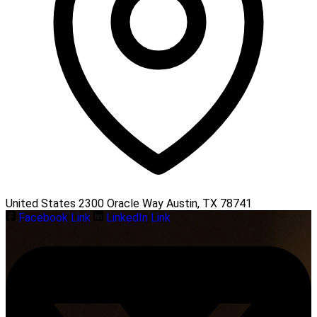
United States 2300 Oracle Way Austin, TX 78741
Facebook Link
LinkedIn Link