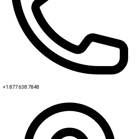
+1.877.638.7848