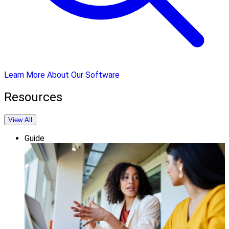
Learn More About Our Software
Resources
View All
Guide