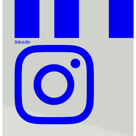
linkedin