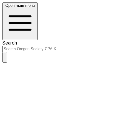
Open main menu
Search