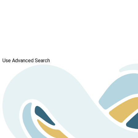
Use Advanced Search