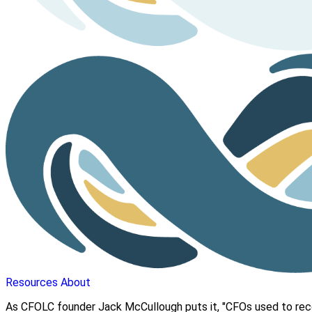
Resources
About
As CFOLC founder Jack McCullough puts it, "CFOs used to reco