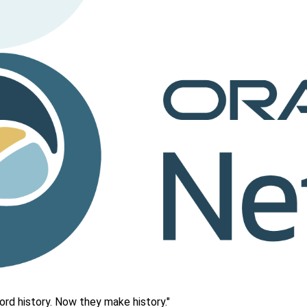
rd history. Now they make history."