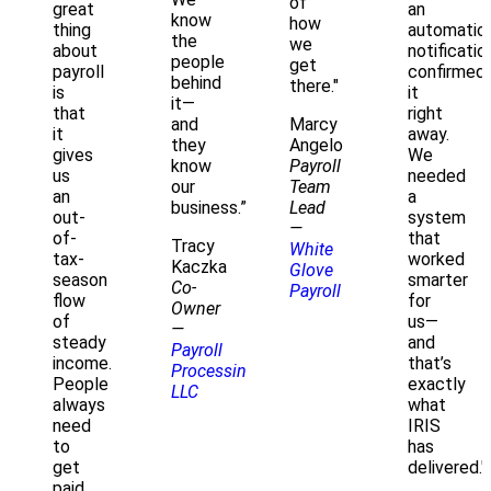
of
great
an
know
how
thing
automatic
the
we
about
notificatio
people
get
payroll
confirmed
behind
there."
is
it
it—
that
right
Marcy
and
it
away.
Angelo
they
gives
We
Payroll
know
us
needed
Team
our
an
a
Lead
business.”
out-
system
—
of-
that
Tracy
White
tax-
worked
Kaczka
Glove
season
smarter
Co-
Payroll
flow
for
Owner
of
us—
—
steady
and
Payroll
income.
that’s
Processing
People
exactly
LLC
always
what
need
IRIS
to
has
get
delivered."
paid.