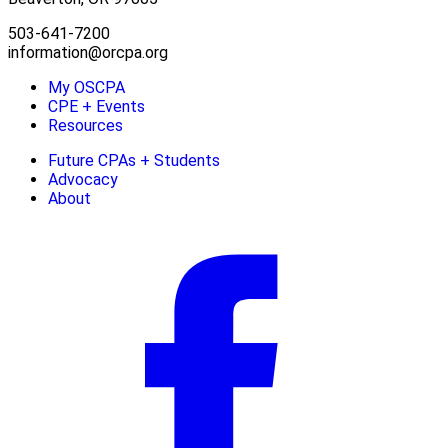
503-641-7200
information@orcpa.org
My OSCPA
CPE + Events
Resources
Future CPAs + Students
Advocacy
About