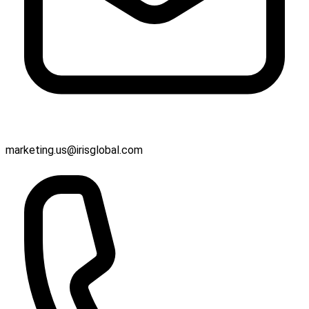
marketing.us@irisglobal.com