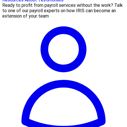
Ready to profit from payroll services without the work? Talk
to one of our payroll experts on how IRIS can become an
extension of your team