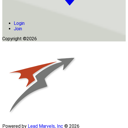
Login
Join
Copyright ©2026
Powered by
Lead Marvels, Inc
© 2026