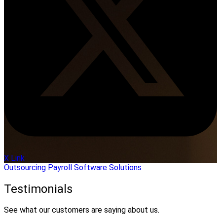
X Link
Outsourcing
Payroll
Software Solutions
Testimonials
See what our customers are saying about us.