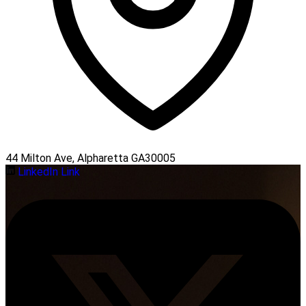
44 Milton Ave, Alpharetta GA30005
LinkedIn Link