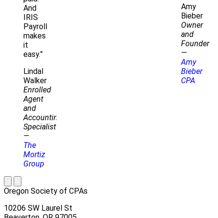
Amy
And
Bieber
IRIS
Owner
Payroll
and
makes
Founder
it
—
easy.”
Amy
Lindal
Bieber
Walker
CPA
Enrolled
Agent
and
Accounting
Specialist
—
The
Mortiz
Group
Oregon Society of CPAs
10206 SW Laurel St
Beaverton, OR 97005