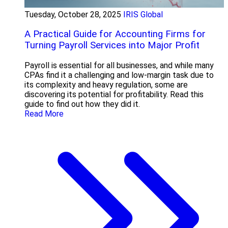
Tuesday, October 28, 2025
IRIS Global
A Practical Guide for Accounting Firms for
Turning Payroll Services into Major Profit
Payroll is essential for all businesses, and while many
CPAs find it a challenging and low-margin task due to
its complexity and heavy regulation, some are
discovering its potential for profitability. Read this
guide to find out how they did it.
Read More