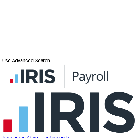
Use Advanced Search
Resources
About
Testimonials