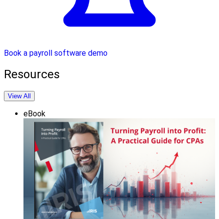
Book a payroll software demo
Resources
View All
eBook