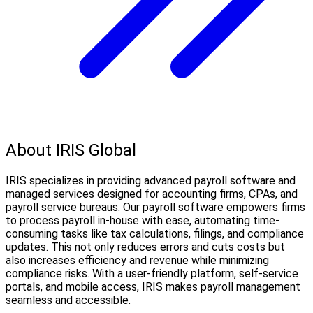
About IRIS Global
IRIS specializes in providing advanced payroll software and
managed services designed for accounting firms, CPAs, and
payroll service bureaus. Our payroll software empowers firms
to process payroll in-house with ease, automating time-
consuming tasks like tax calculations, filings, and compliance
updates. This not only reduces errors and cuts costs but
also increases efficiency and revenue while minimizing
compliance risks. With a user-friendly platform, self-service
portals, and mobile access, IRIS makes payroll management
seamless and accessible.