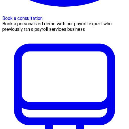
Book a consultation
Book a personalized demo with our payroll expert who
previously ran a payroll services business