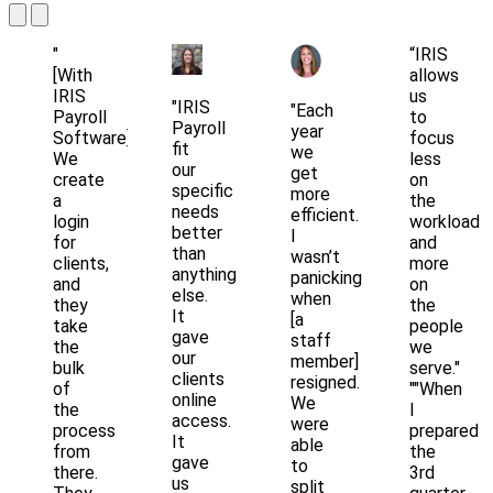
"
“IRIS
[With
allows
IRIS
us
"IRIS
"Each
Payroll
to
Payroll
year
Software]
focus
fit
we
We
less
our
get
create
on
specific
more
a
the
needs
efficient.
login
workload
better
I
for
and
than
wasn’t
clients,
more
anything
panicking
and
on
else.
when
they
the
It
[a
take
people
gave
staff
the
we
our
member]
bulk
serve."
clients
resigned.
of
""When
online
We
the
I
access.
were
process
prepared
It
able
from
the
gave
to
there.
3rd
us
split