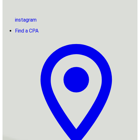
instagram
Find a CPA