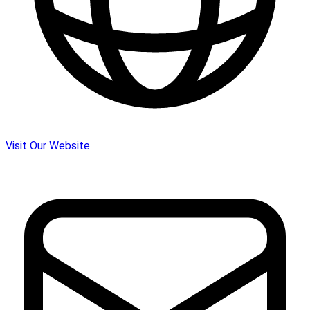
Visit Our Website