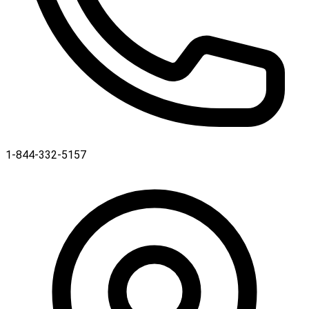
1-844-332-5157