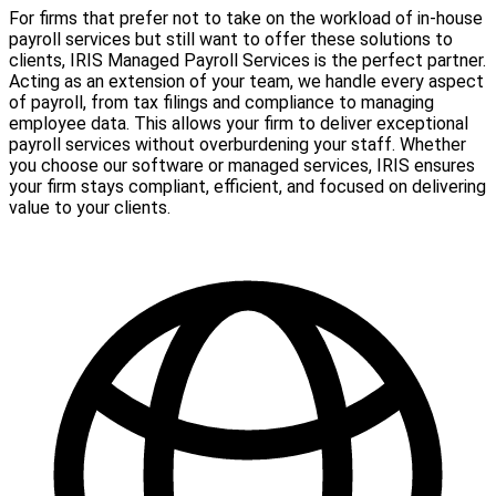
For firms that prefer not to take on the workload of in-house
payroll services but still want to offer these solutions to
clients, IRIS Managed Payroll Services is the perfect partner.
Acting as an extension of your team, we handle every aspect
of payroll, from tax filings and compliance to managing
employee data. This allows your firm to deliver exceptional
payroll services without overburdening your staff. Whether
you choose our software or managed services, IRIS ensures
your firm stays compliant, efficient, and focused on delivering
value to your clients.