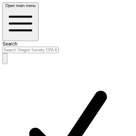
Open main menu
Search