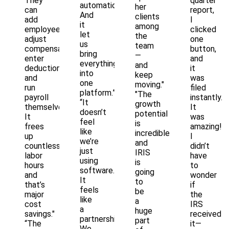
They
quarter
automation.
her
can
report,
And
clients
add
I
it
among
employees,
clicked
let
the
adjust
one
us
team
compensation,
button,
bring
—
enter
and
everything
and
deductions,
it
into
keep
and
was
one
moving."
run
filed
platform.”
"The
payroll
instantly.
“It
growth
themselves.
It
doesn’t
potential
It
was
feel
is
frees
amazing!
like
incredible
up
I
we’re
and
countless
didn’t
just
IRIS
labor
have
using
is
hours
to
software.
going
and
wonder
It
to
that’s
if
feels
be
major
the
like
a
cost
IRS
a
huge
savings."
received
partnership.
part
“The
it—
We