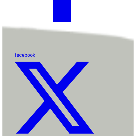
facebook