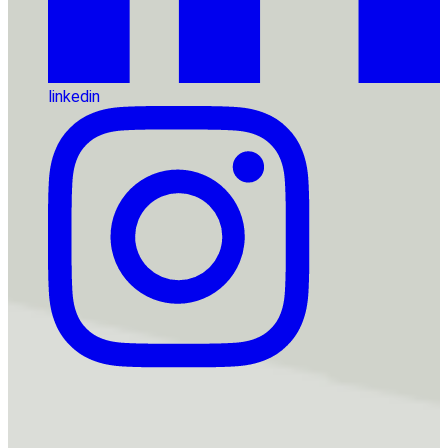
linkedin