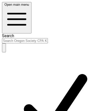
Open main menu
Search