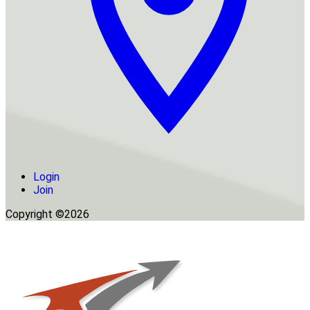
Login
Join
Copyright ©2026