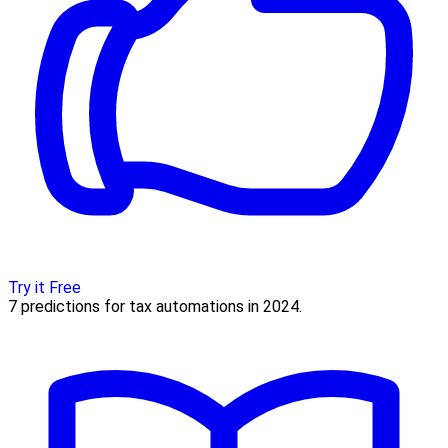
Try it Free
7 predictions for tax automations in 2024.