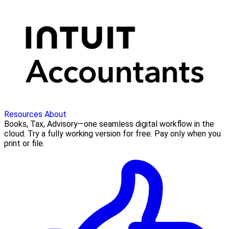
Resources
About
Books, Tax, Advisory—one seamless digital workflow in the
cloud. Try a fully working version for free. Pay only when you
print or file.