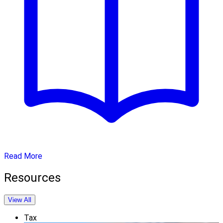
Read More
Resources
View All
Tax