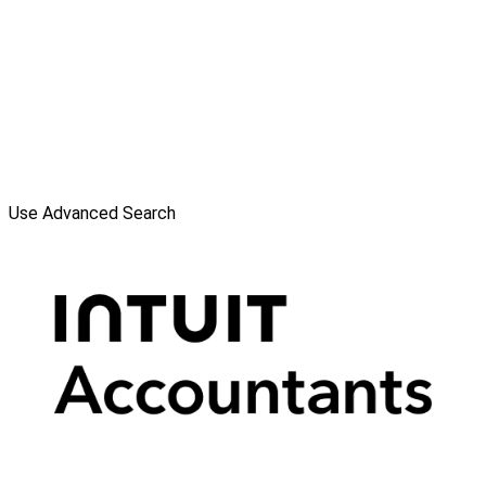
Use Advanced Search