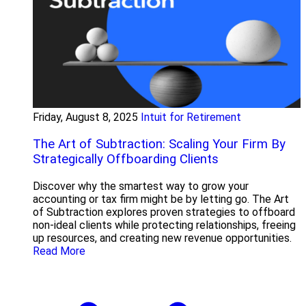
Friday, August 8, 2025
Intuit for Retirement
The Art of Subtraction: Scaling Your Firm By
Strategically Offboarding Clients
Discover why the smartest way to grow your
accounting or tax firm might be by letting go. The Art
of Subtraction explores proven strategies to offboard
non-ideal clients while protecting relationships, freeing
up resources, and creating new revenue opportunities.
Read More