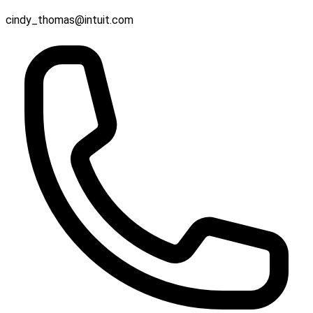
cindy_thomas@intuit.com