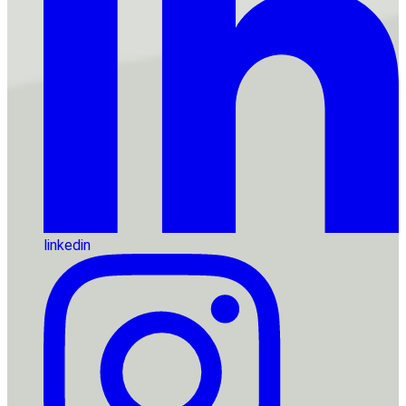
linkedin