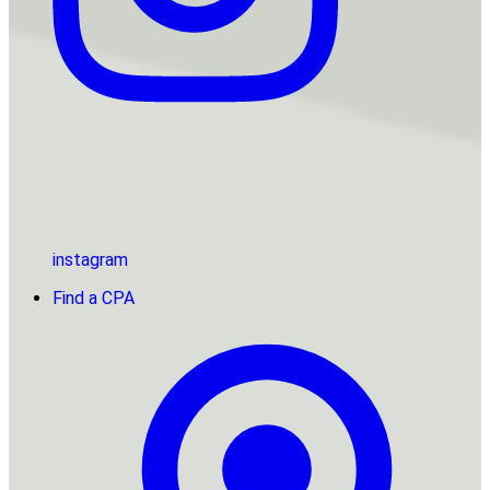
instagram
Find a CPA