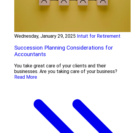
Wednesday, January 29, 2025
Intuit for Retirement
Succession Planning Considerations for
Accountants
You take great care of your clients and their
businesses. Are you taking care of your business?
Read More