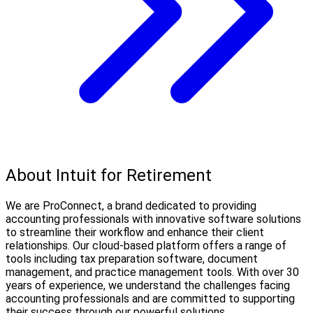
About Intuit for Retirement
We are ProConnect, a brand dedicated to providing
accounting professionals with innovative software solutions
to streamline their workflow and enhance their client
relationships. Our cloud-based platform offers a range of
tools including tax preparation software, document
management, and practice management tools. With over 30
years of experience, we understand the challenges facing
accounting professionals and are committed to supporting
their success through our powerful solutions