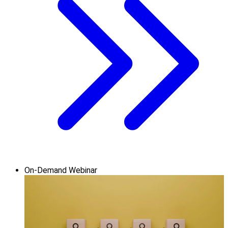
On-Demand Webinar