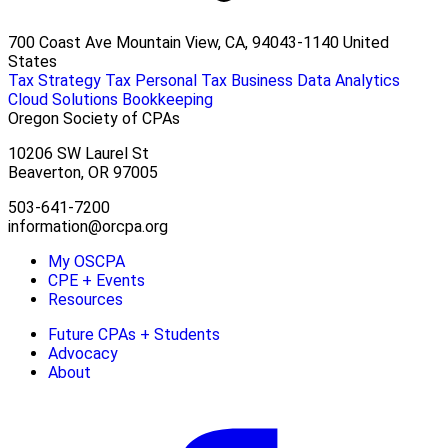
700 Coast Ave Mountain View, CA, 94043-1140 United
States
Tax Strategy
Tax Personal
Tax Business
Data Analytics
Cloud Solutions
Bookkeeping
Oregon Society of CPAs
10206 SW Laurel St
Beaverton, OR 97005
503-641-7200
information@orcpa.org
My OSCPA
CPE + Events
Resources
Future CPAs + Students
Advocacy
About