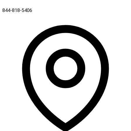
844-818-5406