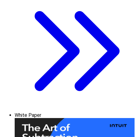
White Paper