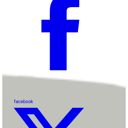
facebook