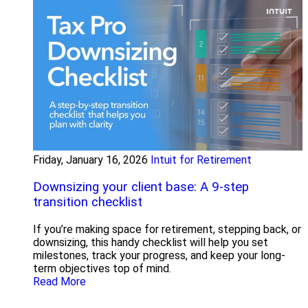
Friday, January 16, 2026
Intuit for Retirement
Downsizing your client base: A 9-step
transition checklist
If you’re making space for retirement, stepping back, or
downsizing, this handy checklist will help you set
milestones, track your progress, and keep your long-
term objectives top of mind.
Read More