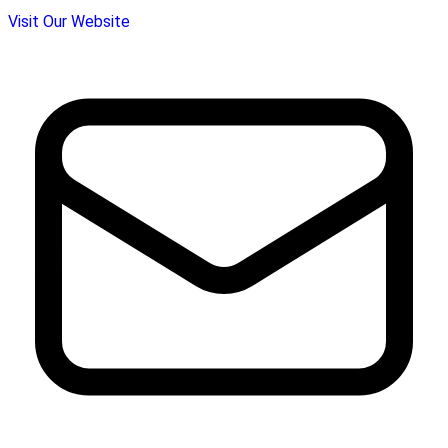
Visit Our Website