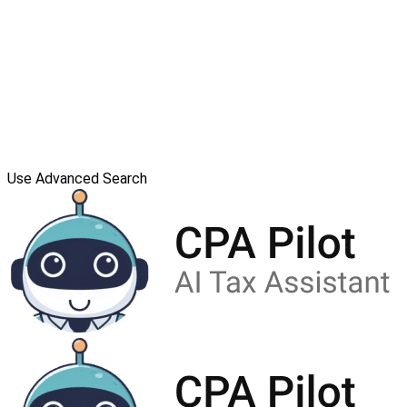
Use Advanced Search