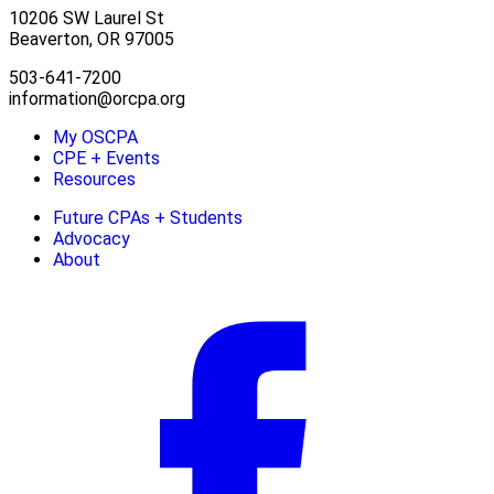
10206 SW Laurel St
Beaverton, OR 97005
503-641-7200
information@orcpa.org
My OSCPA
CPE + Events
Resources
Future CPAs + Students
Advocacy
About