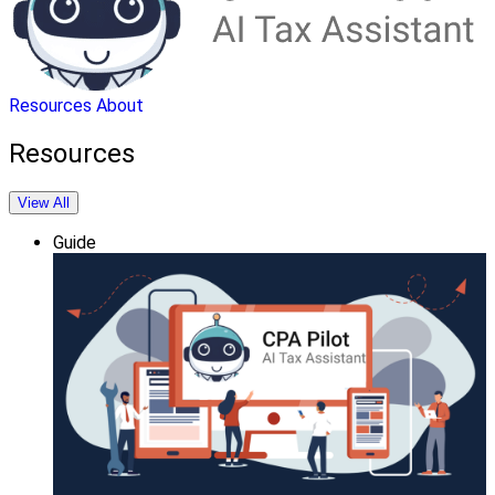
Resources
About
Resources
View All
Guide