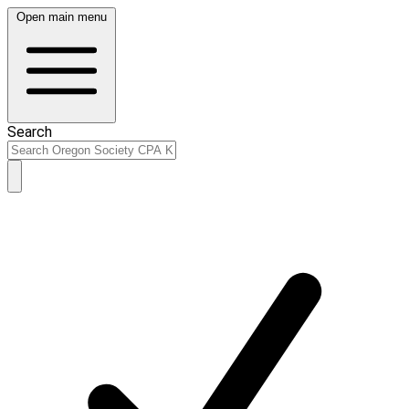
Open main menu
Search