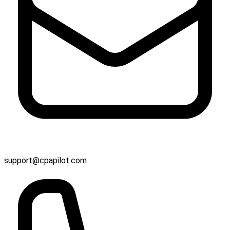
support@cpapilot.com