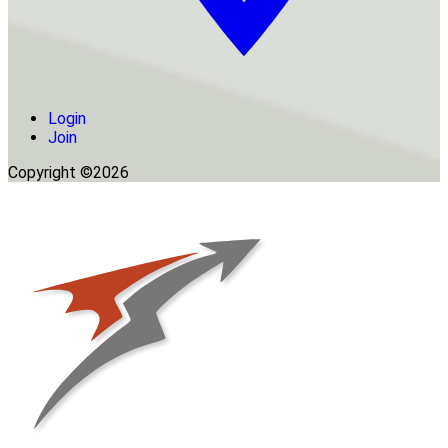
Login
Join
Copyright ©2026