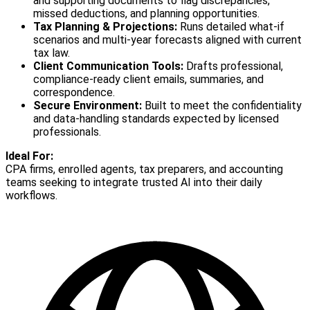
and supporting documents to flag discrepancies,
missed deductions, and planning opportunities.
Tax Planning & Projections:
Runs detailed what-if
scenarios and multi-year forecasts aligned with current
tax law.
Client Communication Tools:
Drafts professional,
compliance-ready client emails, summaries, and
correspondence.
Secure Environment:
Built to meet the confidentiality
and data-handling standards expected by licensed
professionals.
Ideal For:
CPA firms, enrolled agents, tax preparers, and accounting
teams seeking to integrate trusted AI into their daily
workflows.