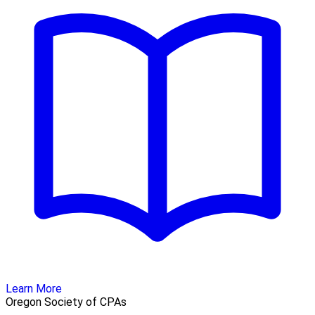
Learn More
Oregon Society of CPAs