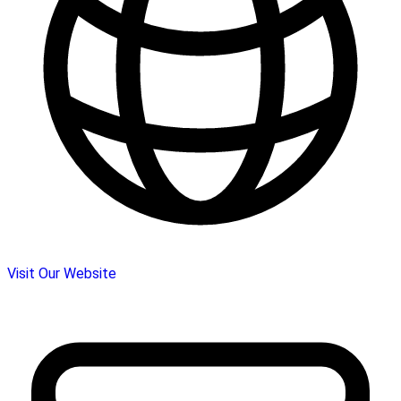
Visit Our Website