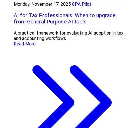
Monday, November 17, 2025
CPA Pilot
AI for Tax Professionals: When to upgrade
from General Purpose AI tools
A practical framework for evaluating AI adoption in tax
and accounting workflows
Read More