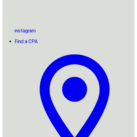
instagram
Find a CPA