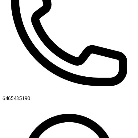
6465435190