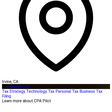
Irvine, CA
LinkedIn Link
Tax Strategy
Technology
Tax Personal
Tax Business
Tax
Filing
Learn more about CPA Pilot