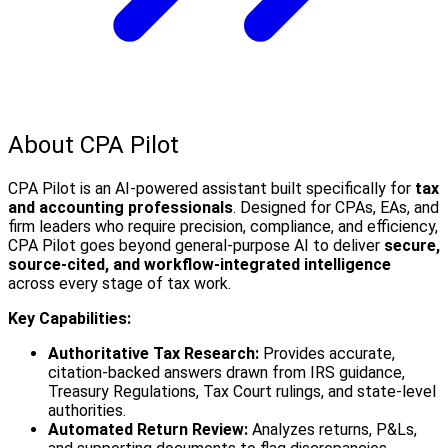
About CPA Pilot
CPA Pilot is an AI-powered assistant built specifically for
tax
and accounting professionals
. Designed for CPAs, EAs, and
firm leaders who require precision, compliance, and efficiency,
CPA Pilot goes beyond general-purpose AI to deliver
secure,
source-cited, and workflow-integrated intelligence
across every stage of tax work.
Key Capabilities:
Authoritative Tax Research:
Provides accurate,
citation-backed answers drawn from IRS guidance,
Treasury Regulations, Tax Court rulings, and state-level
authorities.
Automated Return Review:
Analyzes returns, P&Ls,