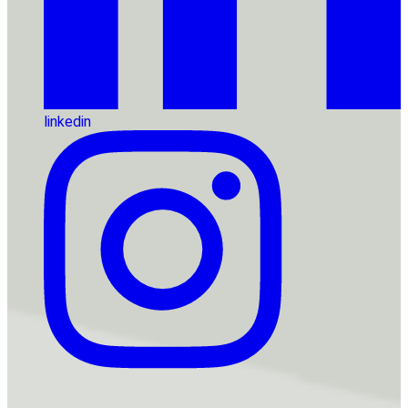
linkedin