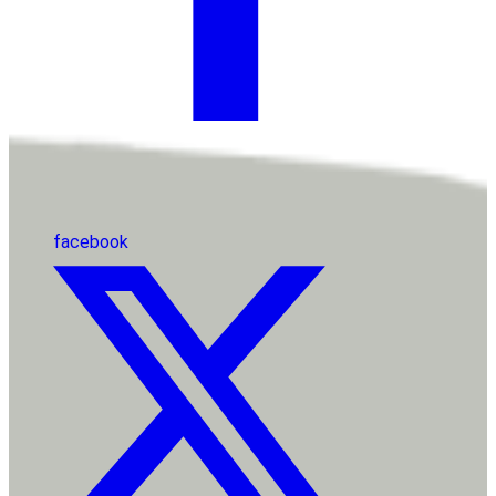
facebook