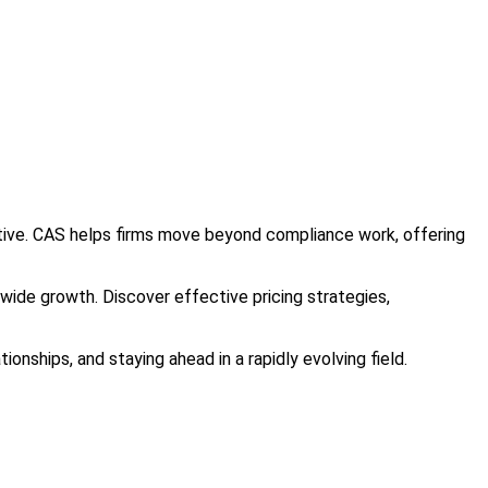
itive. CAS helps firms move beyond compliance work, offering
y-wide growth. Discover effective pricing strategies,
ionships, and staying ahead in a rapidly evolving field.