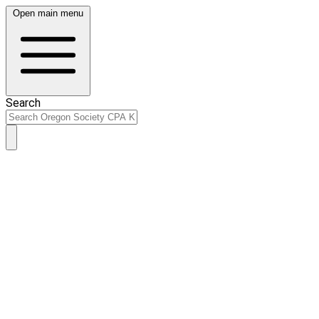
Open main menu
Search