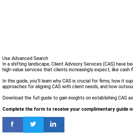
Use Advanced Search
In a shifting landscape, Client Advisory Services (CAS) have 
high-value services that clients increasingly expect, like cash 
In this guide, you’ll learn why CAS is crucial for firms, how it
approaches for aligning CAS with client needs, and how outso
Download the full guide to gain insights on establishing CAS as a
Complete the form to receive your complimentary guide n