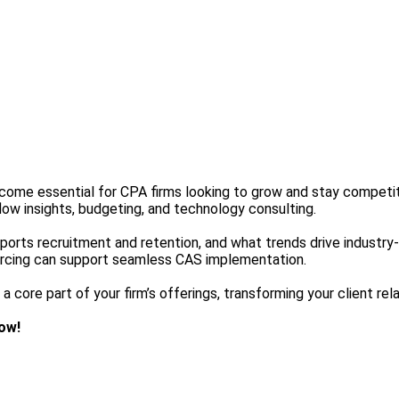
become essential for CPA firms looking to grow and stay compet
flow insights, budgeting, and technology consulting.
 supports recruitment and retention, and what trends drive industr
urcing can support seamless CAS implementation.
 core part of your firm’s offerings, transforming your client relat
ow!