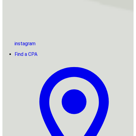
instagram
Find a CPA