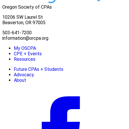
Oregon Society of CPAs
10206 SW Laurel St
Beaverton, OR 97005
503-641-7200
information@orcpa.org
My OSCPA
CPE + Events
Resources
Future CPAs + Students
Advocacy
About