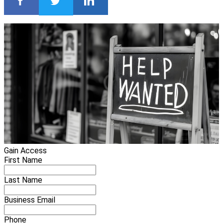
Gain Access
First Name
Last Name
Business Email
Phone