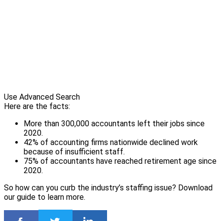
Use Advanced Search
Here are the facts:
More than 300,000 accountants left their jobs since
2020.
42% of accounting firms nationwide declined work
because of insufficient staff.
75% of accountants have reached retirement age since
2020.
So how can you curb the industry’s staffing issue? Download
our guide to learn more.