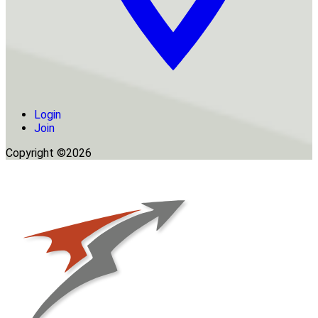
Login
Join
Copyright ©2026