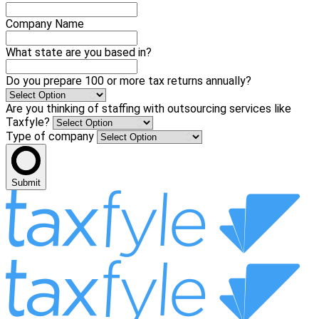
Company Name
What state are you based in?
Do you prepare 100 or more tax returns annually?
Are you thinking of staffing with outsourcing services like
Taxfyle?
Type of company
Submit