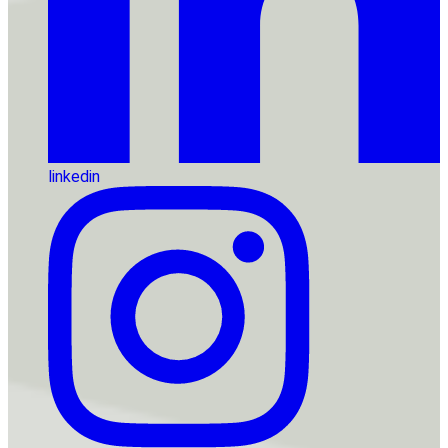
linkedin