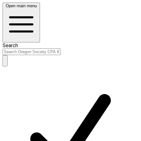
Open main menu
Search