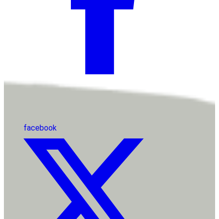
facebook