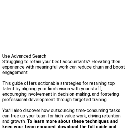
Use Advanced Search
Struggling to retain your best accountants? Elevating their
experience with meaningful work can reduce churn and boost
engagement.
This guide offers actionable strategies for retaining top
talent by aligning your firm’s vision with your staff,
encouraging involvement in decision-making, and fostering
professional development through targeted training.
You’ll also discover how outsourcing time-consuming tasks
can free up your team for high-value work, driving retention
and growth.
To learn more about these techniques and
keep your team engaged, download the full guide and