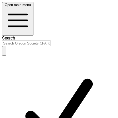
Open main menu
Search