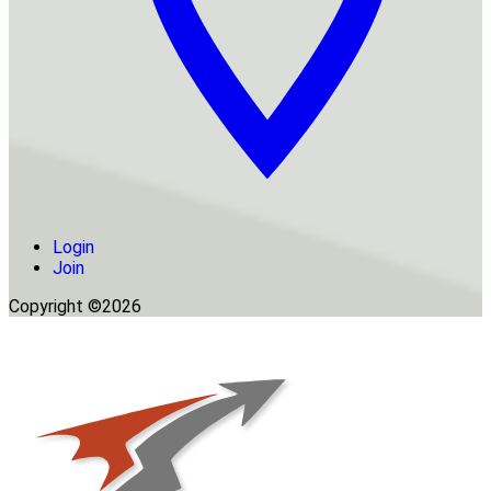
Login
Join
Copyright ©2026