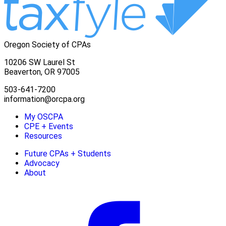
Oregon Society of CPAs
10206 SW Laurel St
Beaverton, OR 97005
503-641-7200
information@orcpa.org
My OSCPA
CPE + Events
Resources
Future CPAs + Students
Advocacy
About