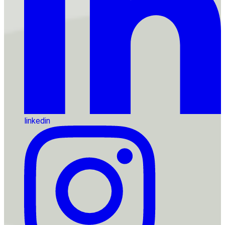
linkedin