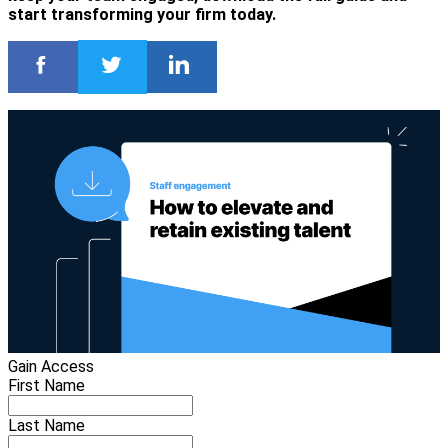
start transforming your firm today.
Gain Access
First Name
Last Name