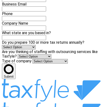
Business Email
Phone
Company Name
What state are you based in?
Do you prepare 100 or more tax returns annually?
Are you thinking of staffing with outsourcing services like
Taxfyle?
Type of company
Submit