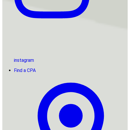
instagram
Find a CPA