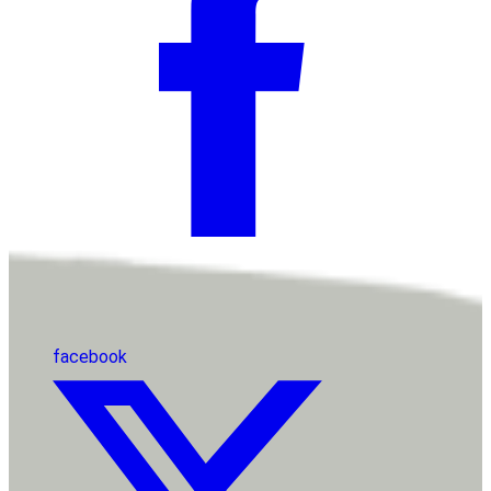
facebook