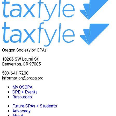
Oregon Society of CPAs
10206 SW Laurel St
Beaverton, OR 97005
503-641-7200
information@orcpa.org
My OSCPA
CPE + Events
Resources
Future CPAs + Students
Advocacy
About