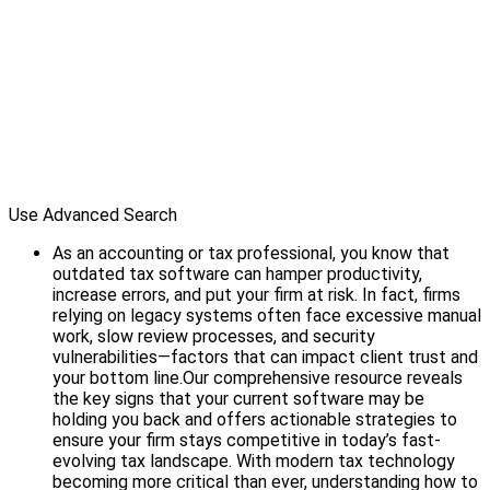
Use Advanced Search
As an accounting or tax professional, you know that
outdated tax software can hamper productivity,
increase errors, and put your firm at risk. In fact, firms
relying on legacy systems often face excessive manual
work, slow review processes, and security
vulnerabilities—factors that can impact client trust and
your bottom line.Our comprehensive resource reveals
the key signs that your current software may be
holding you back and offers actionable strategies to
ensure your firm stays competitive in today’s fast-
evolving tax landscape. With modern tax technology
becoming more critical than ever, understanding how to