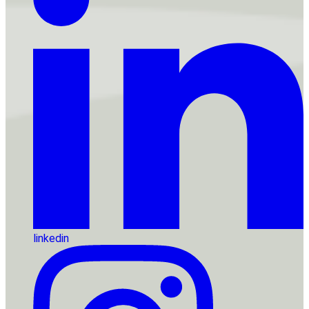
linkedin