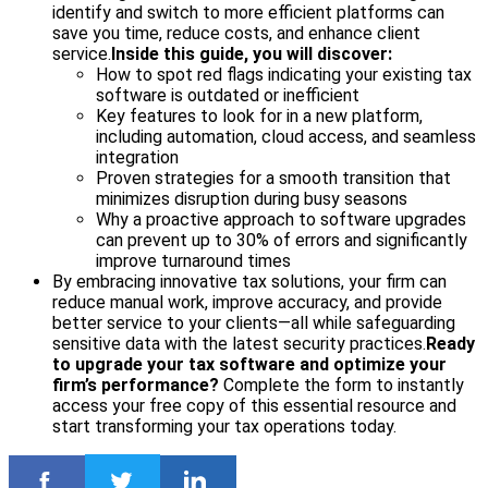
identify and switch to more efficient platforms can
save you time, reduce costs, and enhance client
service.
Inside this guide, you will discover:
How to spot red flags indicating your existing tax
software is outdated or inefficient
Key features to look for in a new platform,
including automation, cloud access, and seamless
integration
Proven strategies for a smooth transition that
minimizes disruption during busy seasons
Why a proactive approach to software upgrades
can prevent up to 30% of errors and significantly
improve turnaround times
By embracing innovative tax solutions, your firm can
reduce manual work, improve accuracy, and provide
better service to your clients—all while safeguarding
sensitive data with the latest security practices.
Ready
to upgrade your tax software and optimize your
firm’s performance?
Complete the form to instantly
access your free copy of this essential resource and
start transforming your tax operations today.