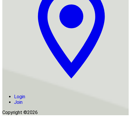
Login
Join
Copyright ©2026