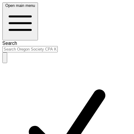
Open main menu
Search