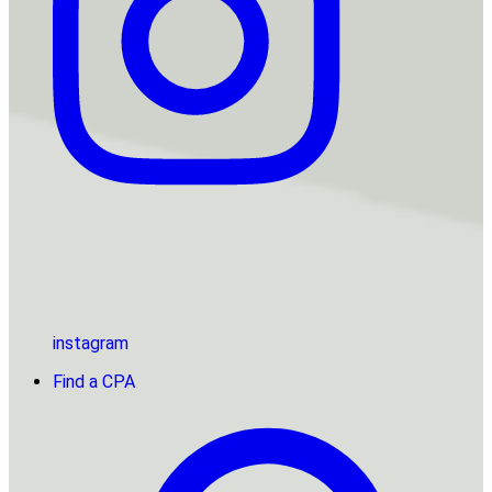
instagram
Find a CPA