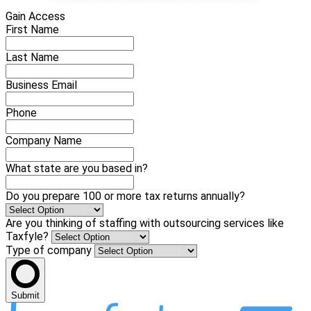
Gain Access
First Name
Last Name
Business Email
Phone
Company Name
What state are you based in?
Do you prepare 100 or more tax returns annually?
Are you thinking of staffing with outsourcing services like
Taxfyle?
Type of company
Submit