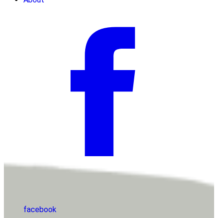
facebook