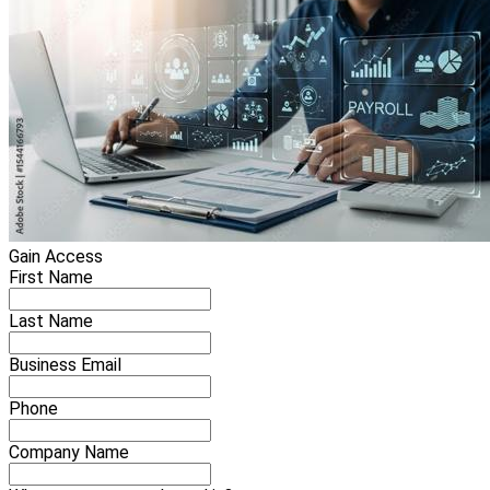
Gain Access
First Name
Last Name
Business Email
Phone
Company Name