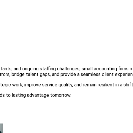
tants, and ongoing staffing challenges, small accounting firms 
rors, bridge talent gaps, and provide a seamless client experienc
egic work, improve service quality, and remain resilient in a shif
ads to lasting advantage tomorrow.