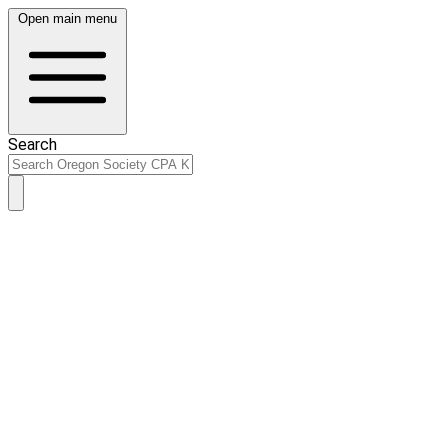
Open main menu
Search