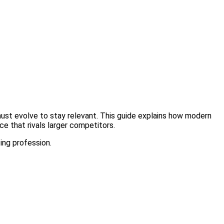
must evolve to stay relevant. This guide explains how modern
e that rivals larger competitors.
ting profession.