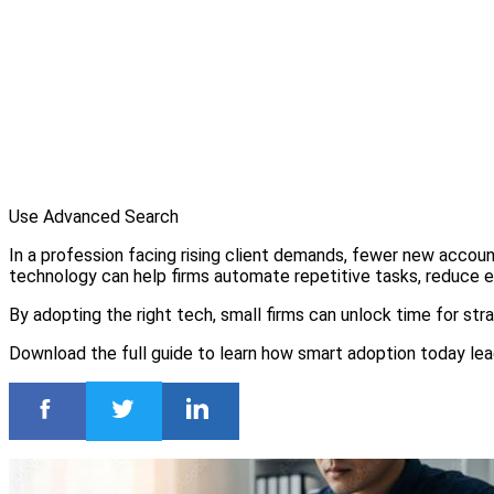
Use Advanced Search
In a profession facing rising client demands, fewer new accoun
technology can help firms automate repetitive tasks, reduce er
By adopting the right tech, small firms can unlock time for strat
Download the full guide to learn how smart adoption today le