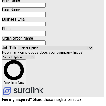
First Name
Last Name
Business Email
Phone
Organization Name
Job Title
How many employees does your company have?
Download Now
Feeling inspired?
Share these insights on social.