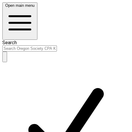
Open main menu
Search