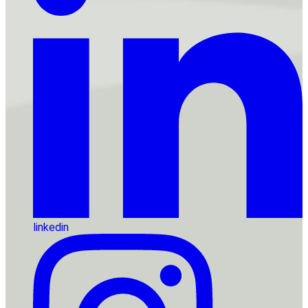
linkedin