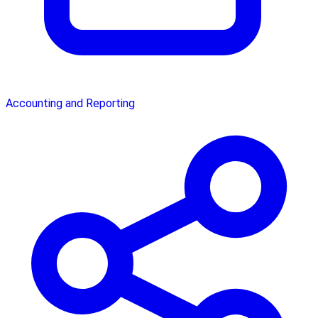
Accounting and Reporting