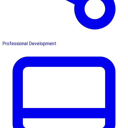
Professional Development