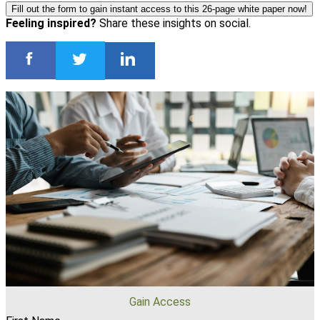
Fill out the form to gain instant access to this 26-page white paper now!
Feeling inspired?
Share these insights on social.
Gain Access