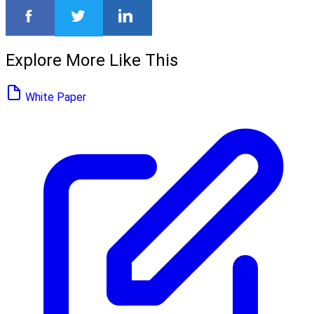
Explore More Like This
White Paper