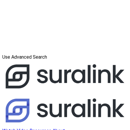
Use Advanced Search