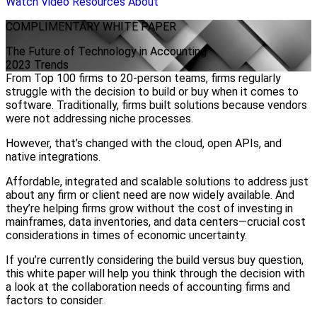
Watch Video
Resources
About
COMPLIMENTARY
WHITE PAPER
The Future of Technology in Accounting
2023 Trends
From Top 100 firms to 20-person teams, firms regularly
struggle with the decision to build or buy when it comes to
software. Traditionally, firms built solutions because vendors
were not addressing niche processes.
However, that’s changed with the cloud, open APIs, and
native integrations.
Affordable, integrated and scalable solutions to address just
about any firm or client need are now widely available. And
they’re helping firms grow without the cost of investing in
mainframes, data inventories, and data centers—crucial cost
considerations in times of economic uncertainty.
If you’re currently considering the build versus buy question,
this white paper will help you think through the decision with
a look at the collaboration needs of accounting firms and
factors to consider.