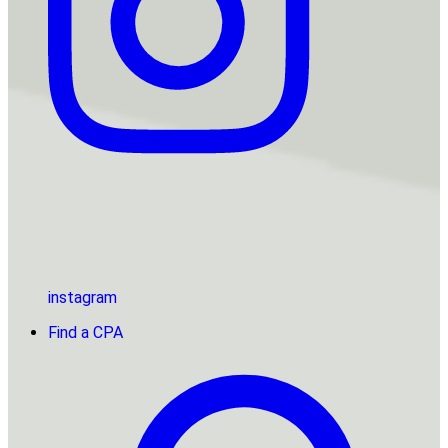
instagram
Find a CPA