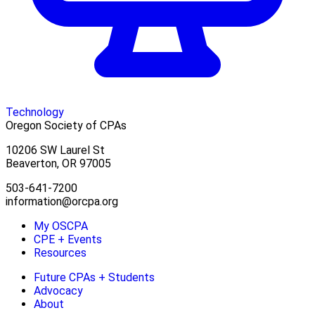
Technology
Oregon Society of CPAs
10206 SW Laurel St
Beaverton, OR 97005
503-641-7200
information@orcpa.org
My OSCPA
CPE + Events
Resources
Future CPAs + Students
Advocacy
About