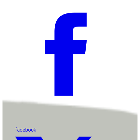
facebook