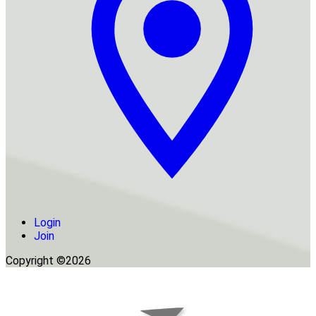
Login
Join
Copyright ©2026