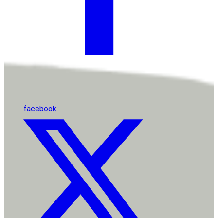
facebook