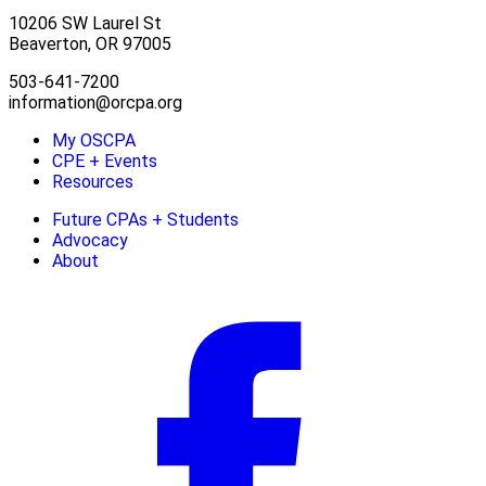
10206 SW Laurel St
Beaverton, OR 97005
503-641-7200
information@orcpa.org
My OSCPA
CPE + Events
Resources
Future CPAs + Students
Advocacy
About