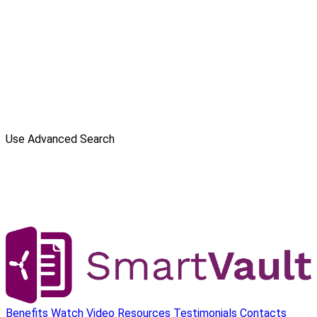
Use Advanced Search
Benefits
Watch Video
Resources
Testimonials
Contacts