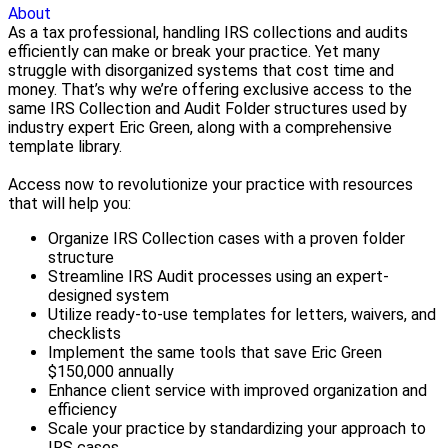
About
As a tax professional, handling IRS collections and audits
efficiently can make or break your practice. Yet many
struggle with disorganized systems that cost time and
money. That’s why we’re offering exclusive access to the
same IRS Collection and Audit Folder structures used by
industry expert Eric Green, along with a comprehensive
template library.
Access now to revolutionize your practice with resources
that will help you:
Organize IRS Collection cases with a proven folder
structure
Streamline IRS Audit processes using an expert-
designed system
Utilize ready-to-use templates for letters, waivers, and
checklists
Implement the same tools that save Eric Green
$150,000 annually
Enhance client service with improved organization and
efficiency
Scale your practice by standardizing your approach to
IRS cases