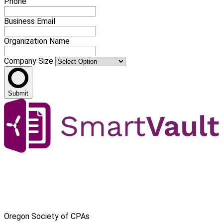
Phone
Business Email
Organization Name
Company Size
Submit
Oregon Society of CPAs