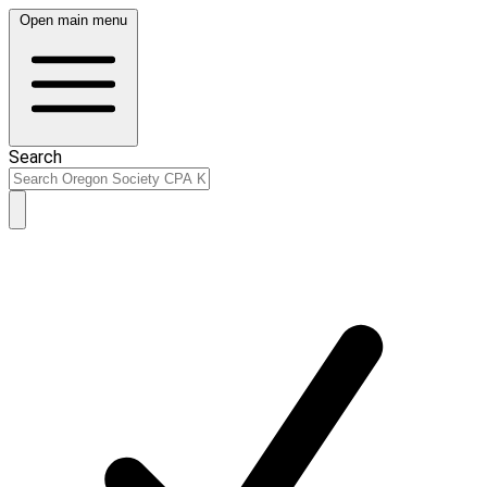
Open main menu
Search