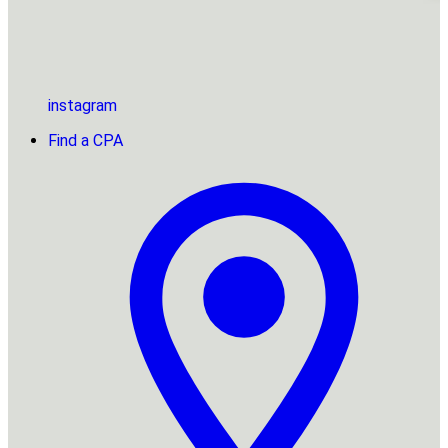
instagram
Find a CPA