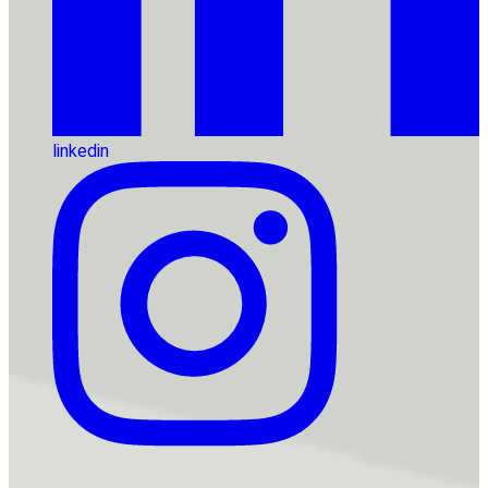
linkedin