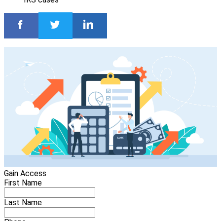
Gain Access
First Name
Last Name