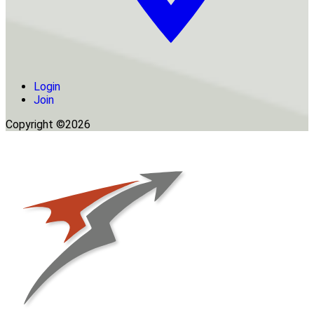
Login
Join
Copyright ©2026