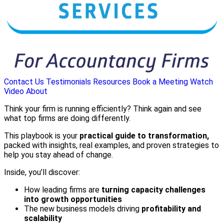
Contact Us
Testimonials
Resources
Book a Meeting
Watch
Video
About
Think your firm is running efficiently? Think again and see
what top firms are doing differently.
This playbook is your
practical guide to transformation,
packed with insights, real examples, and proven strategies to
help you stay ahead of change.
Inside, you’ll discover:
How leading firms are
turning capacity challenges
into growth opportunities
The new business models driving
profitability and
scalability