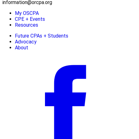
information@orcpa.org
My OSCPA
CPE + Events
Resources
Future CPAs + Students
Advocacy
About