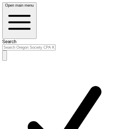
Open main menu
Search