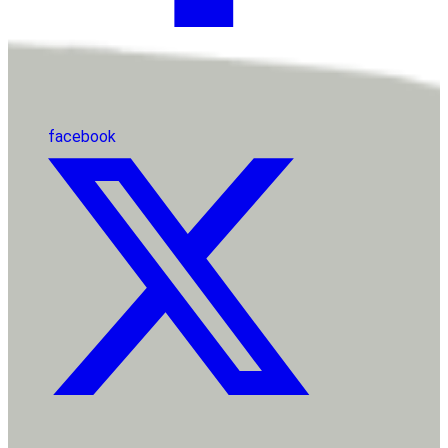
facebook