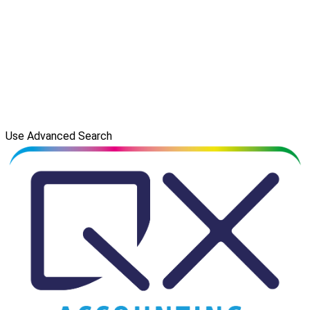
Use Advanced Search