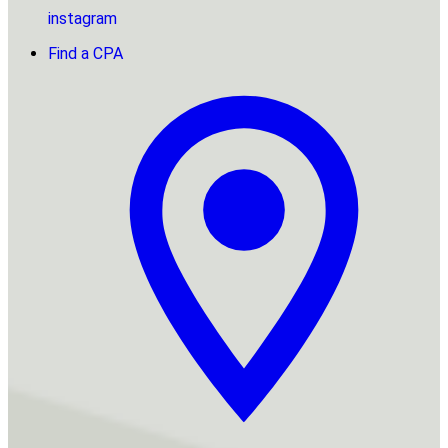
instagram
Find a CPA