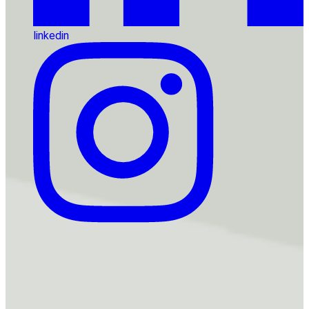
linkedin