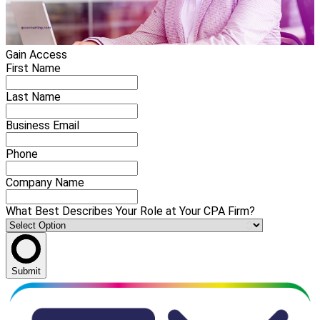
Gain Access
First Name
Last Name
Business Email
Phone
Company Name
What Best Describes Your Role at Your CPA Firm?
Submit