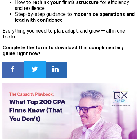
How to
rethink your firm’s structure
for efficiency
and resilience
Step-by-step guidance to
modernize operations and
lead with confidence
Everything you need to plan, adapt, and grow — all in one
toolkit.
Complete the form to download this complimentary
guide right now!