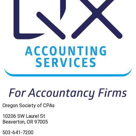
Oregon Society of CPAs
10206 SW Laurel St
Beaverton, OR 97005
503-641-7200