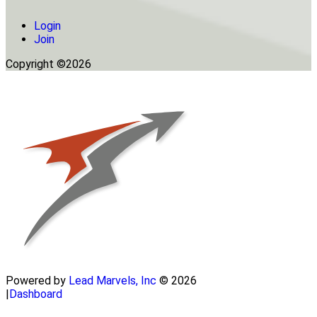
Login
Join
Copyright ©2026
Powered by
Lead Marvels, Inc
© 2026
|
Dashboard