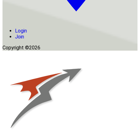
Login
Join
Copyright ©2026