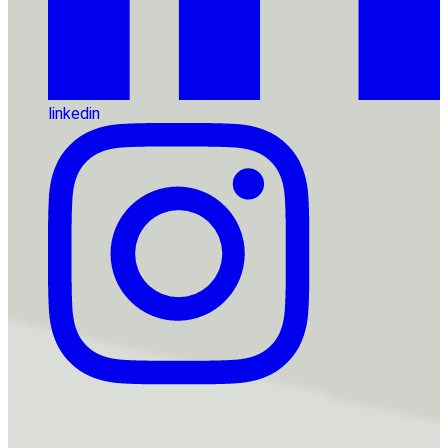
linkedin