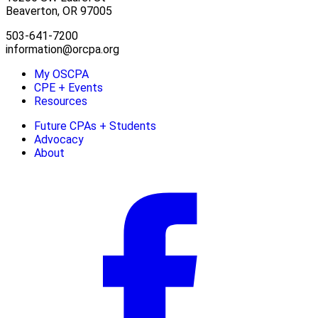
Beaverton, OR 97005
503-641-7200
information@orcpa.org
My OSCPA
CPE + Events
Resources
Future CPAs + Students
Advocacy
About