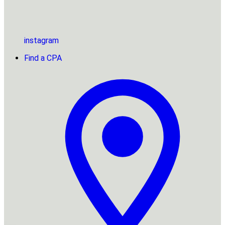
instagram
Find a CPA