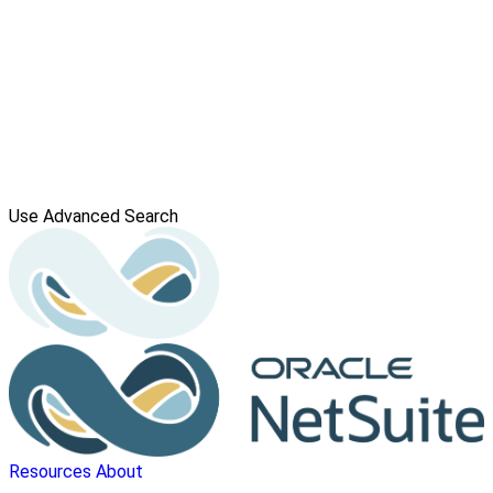
Use Advanced Search
Resources
About