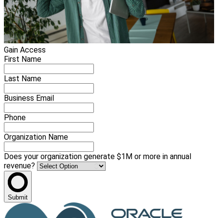
Gain Access
First Name
Last Name
Business Email
Phone
Organization Name
Does your organization generate $1M or more in annual
revenue?
Submit