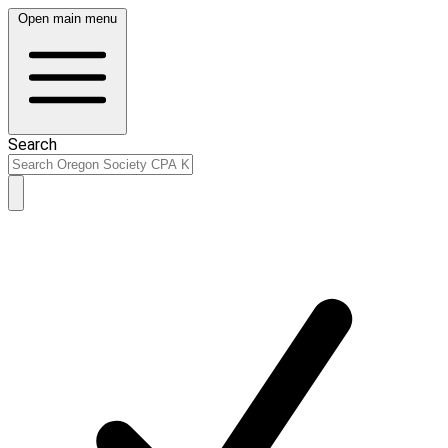
Open main menu
Search