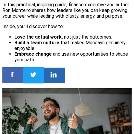
In this practical, inspiring guide, finance executive and author
Ron Monteiro shares how leaders like you can keep growing
your career while leading with clarity, energy, and purpose.
Inside, you’ll discover how to:
Love the actual work,
not just the outcomes.
Build a team culture
that makes Mondays genuinely
enjoyable.
Embrace change
and use new opportunities to shape
your path.