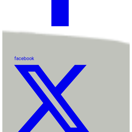
facebook