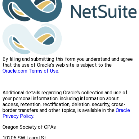
By filling and submitting this form you understand and agree
that the use of Oracle's web site is subject to the
Oracle.com Terms of Use
.
Additional details regarding Oracle’s collection and use of
your personal information, including information about
access, retention, rectification, deletion, security, cross-
border transfers and other topics, is available in the
Oracle
Privacy Policy
.
Oregon Society of CPAs
10206 SW Laurel St