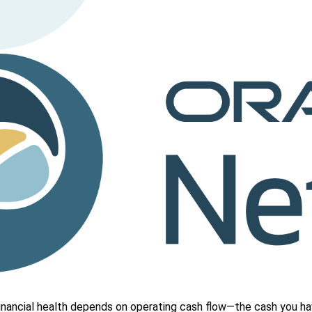
nancial health depends on operating cash flow—the cash you hav