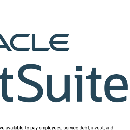
e available to pay employees, service debt, invest, and