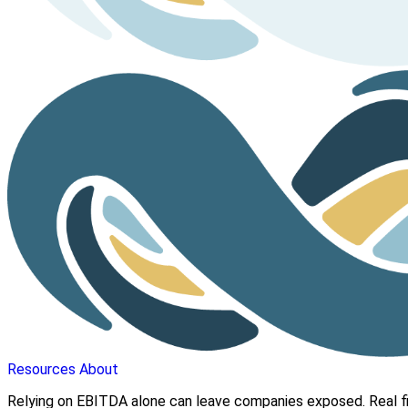
Resources
About
Relying on EBITDA alone can leave companies exposed. Real fi