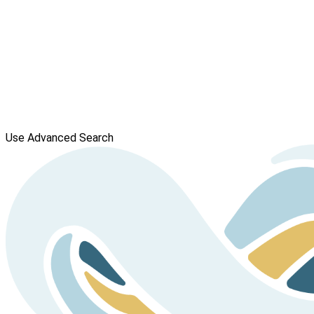
Use Advanced Search