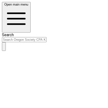
Open main menu
Search