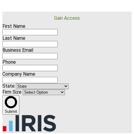
Gain Access
First Name
Last Name
Business Email
Phone
Company Name
State
Firm Size
Submit