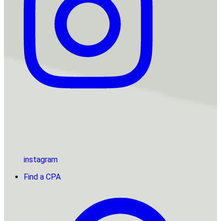
instagram
Find a CPA