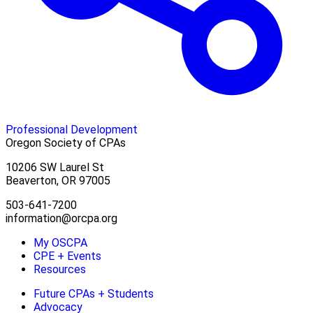
Professional Development
Oregon Society of CPAs
10206 SW Laurel St
Beaverton, OR 97005
503-641-7200
information@orcpa.org
My OSCPA
CPE + Events
Resources
Future CPAs + Students
Advocacy