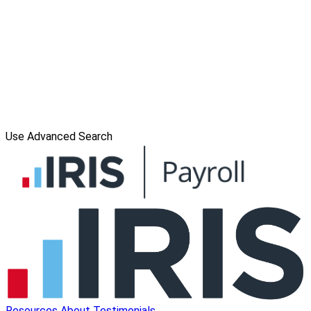
Use Advanced Search
Resources
About
Testimonials