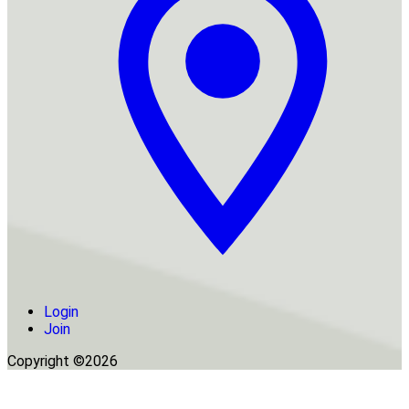
Login
Join
Copyright ©2026