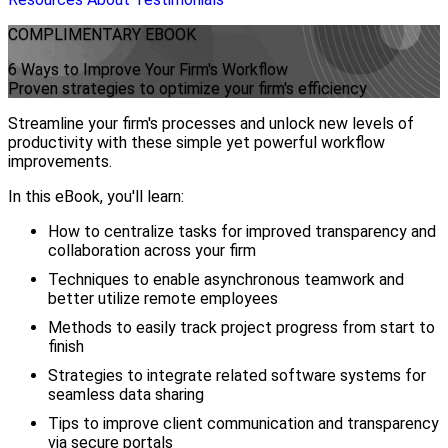
COMPLIMENTARY
EBOOK
6 Ways to Improve Your Firm's Workflow
Proven strategies to optimize your firm's efficiency
Streamline your firm's processes and unlock new levels of
productivity with these simple yet powerful workflow
improvements.
In this eBook, you'll learn:
How to centralize tasks for improved transparency and
collaboration across your firm
Techniques to enable asynchronous teamwork and
better utilize remote employees
Methods to easily track project progress from start to
finish
Strategies to integrate related software systems for
seamless data sharing
Tips to improve client communication and transparency
via secure portals