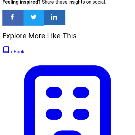
Feeling inspired?
Share these insights on social.
Explore More Like This
eBook