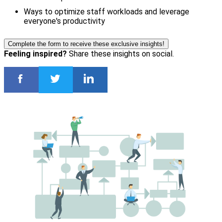
Ways to optimize staff workloads and leverage
everyone's productivity
Complete the form to receive these exclusive insights!
Feeling inspired?
Share these insights on social.