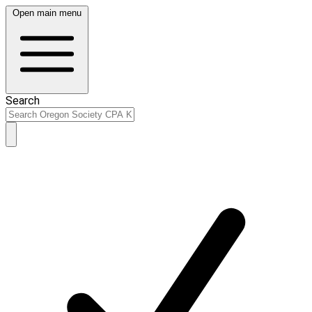
Open main menu
Search