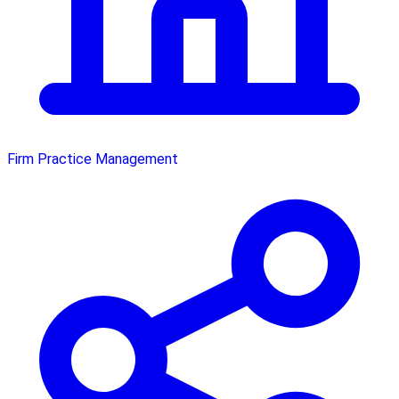
Firm Practice Management