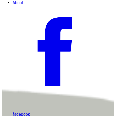
About
facebook