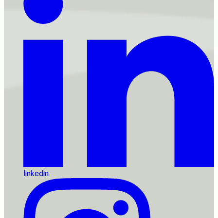
linkedin