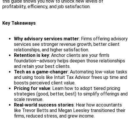
this guide shows you how to unlock new levels of
profitability, efficiency, and job satisfaction.
Key Takeaways
Why advisory services matter
: Firms offering advisory
services see stronger revenue growth, better client
relationships, and higher satisfaction.
Retention is key
: Anchor clients are your firm’s
foundation—advisory helps deepen those relationships
and retain your best clients.
Tech as a game-changer
: Automating low-value tasks
and using tools like Intuit Tax Advisor frees up time and
boosts perceived client value.
Pricing for value
: Learn how to adopt tiered pricing
strategies (good, better, best) to simplify offerings and
scale revenue.
Real-world success stories
: Hear how accountants
like Trevor Betts and Megan Leesley transitioned their
firms, reduced stress, and grew income.