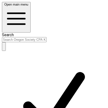
Open main menu
Search