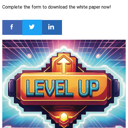
Complete the form to download the white paper now!