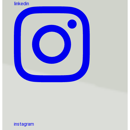
linkedin
instagram