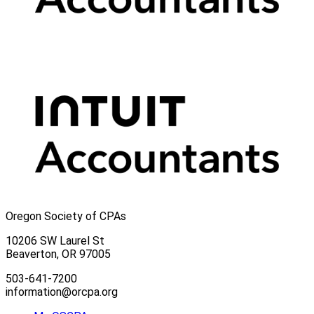
Oregon Society of CPAs
10206 SW Laurel St
Beaverton, OR 97005
503-641-7200
information@orcpa.org