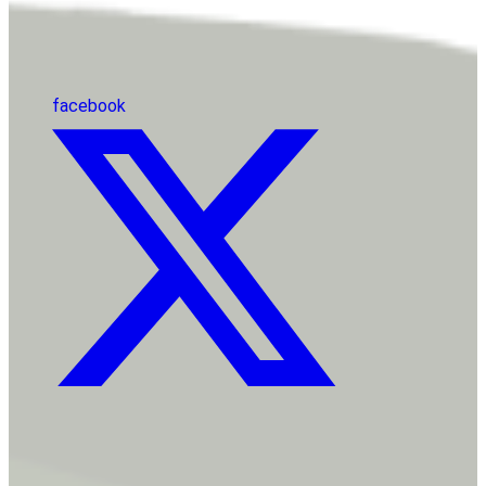
facebook