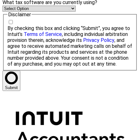
What tax software are you currently using?
Disclaimer
By checking this box and clicking “Submit”, you agree to
Intuit’s
Terms of Service
, including individual arbitration
provision therein, acknowledge its
Privacy Policy
, and
agree to receive automated marketing calls on behalf of
Intuit regarding its products and services at the phone
number provided above. Your consent is not a condition
of any purchase, and you may opt out at any time.
Submit