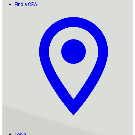
Find a CPA
Login