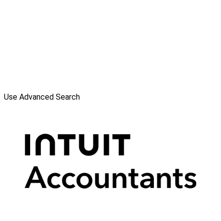
Use Advanced Search