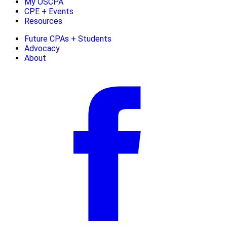
My OSCPA
CPE + Events
Resources
Future CPAs + Students
Advocacy
About