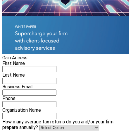
Gain Access
First Name
Last Name
Business Email
Phone
Organization Name
How many average tax returns do you and/or your firm
prepare annually?