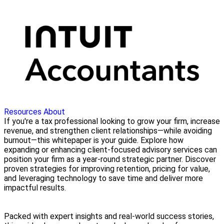
Resources
About
If you're a tax professional looking to grow your firm, increase
revenue, and strengthen client relationships—while avoiding
burnout—this whitepaper is your guide. Explore how
expanding or enhancing client-focused advisory services can
position your firm as a year-round strategic partner. Discover
proven strategies for improving retention, pricing for value,
and leveraging technology to save time and deliver more
impactful results.
Packed with expert insights and real-world success stories,