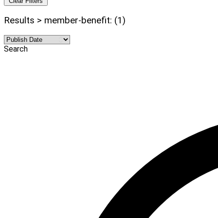
Clear Filters
Results > member-benefit: (1)
Search