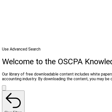
Use Advanced Search
Welcome to the OSCPA Knowle
Our library of free downloadable content includes white papers
accounting industry. By downloading the content, you may be 