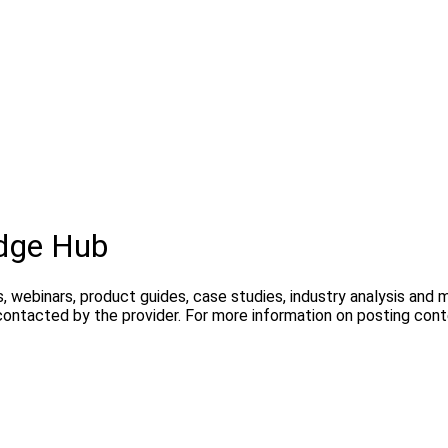
dge Hub
, webinars, product guides, case studies, industry analysis and
contacted by the provider. For more information on posting con