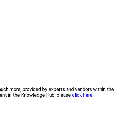
 much more, provided by experts and vendors within the
tent in the Knowledge Hub, please
click here.