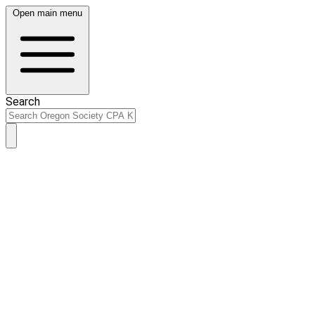
Open main menu
Search