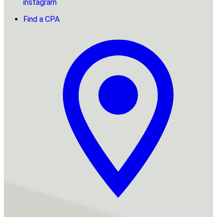
instagram
Find a CPA