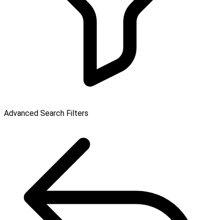
Advanced Search Filters