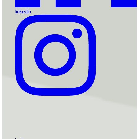
linkedin