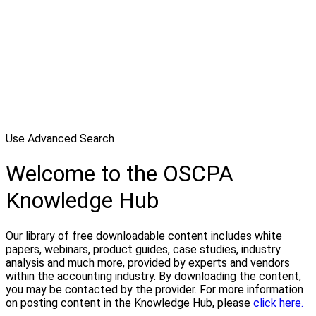
Use Advanced Search
Welcome to the OSCPA
Knowledge Hub
Our library of free downloadable content includes white
papers, webinars, product guides, case studies, industry
analysis and much more, provided by experts and vendors
within the accounting industry. By downloading the content,
you may be contacted by the provider. For more information
on posting content in the Knowledge Hub, please
click here.