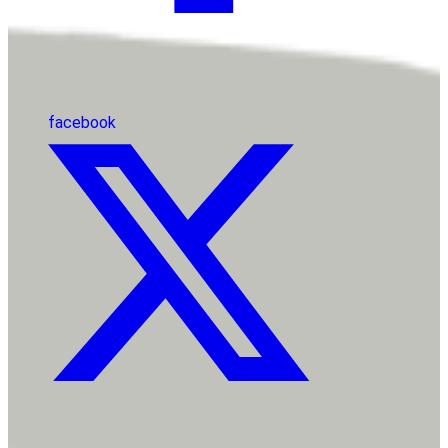
facebook