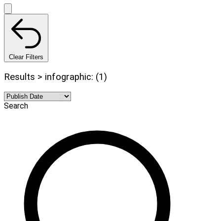
Clear Filters
Results > infographic: (1)
Search