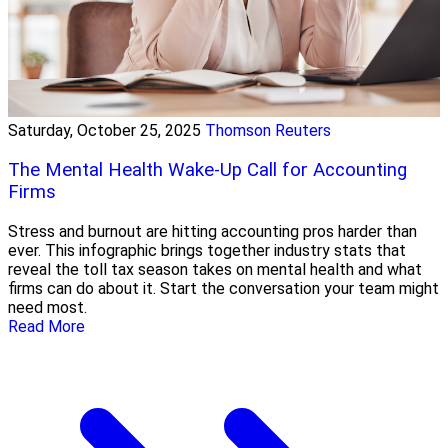
Saturday, October 25, 2025
Thomson Reuters
The Mental Health Wake-Up Call for Accounting
Firms
Stress and burnout are hitting accounting pros harder than
ever. This infographic brings together industry stats that
reveal the toll tax season takes on mental health and what
firms can do about it. Start the conversation your team might
need most.
Read More