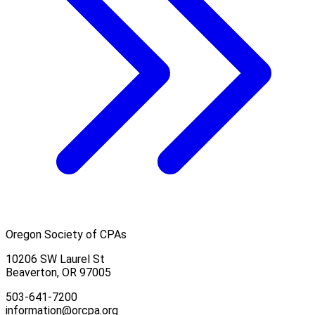
Oregon Society of CPAs
10206 SW Laurel St
Beaverton, OR 97005
503-641-7200
information@orcpa.org