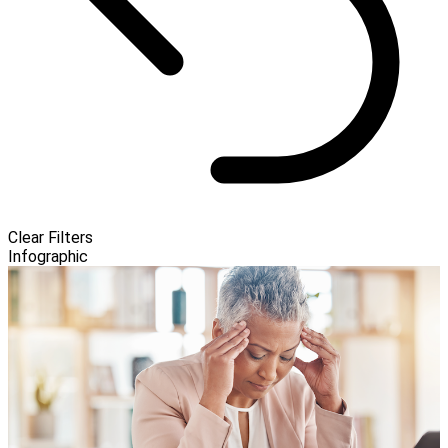
Clear Filters
Infographic