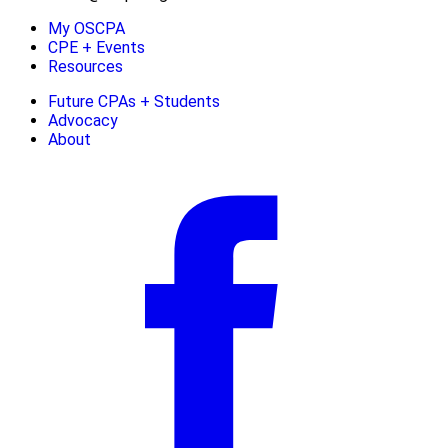
My OSCPA
CPE + Events
Resources
Future CPAs + Students
Advocacy
About