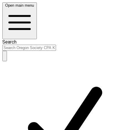
Open main menu
Search