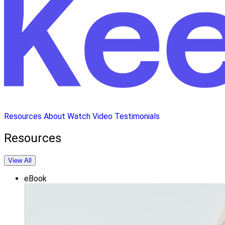
Resources
About
Watch Video
Testimonials
Resources
View All
eBook