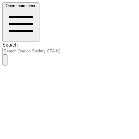
Open main menu
Search