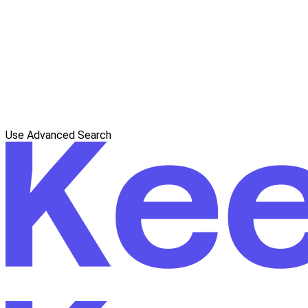
Use Advanced Search