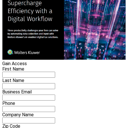
Gain Access
First Name
Last Name
Business Email
Phone
Company Name
Zip Code