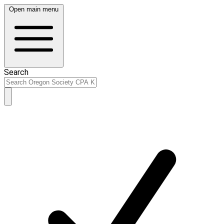
Open main menu
Search