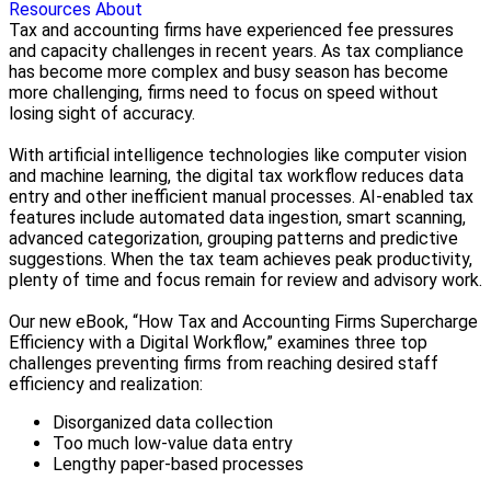
Resources
About
Tax and accounting firms have experienced fee pressures
and capacity challenges in recent years. As tax compliance
has become more complex and busy season has become
more challenging, firms need to focus on speed without
losing sight of accuracy.
With artificial intelligence technologies like computer vision
and machine learning, the digital tax workflow reduces data
entry and other inefficient manual processes. AI-enabled tax
features include automated data ingestion, smart scanning,
advanced categorization, grouping patterns and predictive
suggestions. When the tax team achieves peak productivity,
plenty of time and focus remain for review and advisory work.
Our new eBook, “How Tax and Accounting Firms Supercharge
Efficiency with a Digital Workflow,” examines three top
challenges preventing firms from reaching desired staff
efficiency and realization:
Disorganized data collection
Too much low‑value data entry
Lengthy paper‑based processes