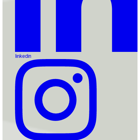
linkedin