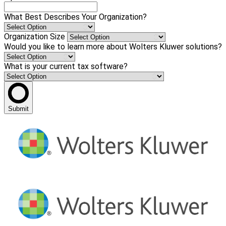
What Best Describes Your Organization?
Organization Size
Would you like to learn more about Wolters Kluwer solutions?
What is your current tax software?
Submit