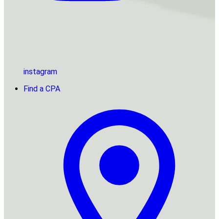
instagram
Find a CPA