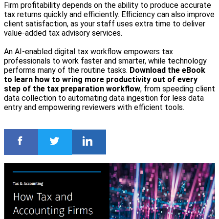
Firm profitability depends on the ability to produce accurate
tax returns quickly and efficiently. Efficiency can also improve
client satisfaction, as your staff uses extra time to deliver
value‑added tax advisory services.
An AI-enabled digital tax workflow empowers tax
professionals to work faster and smarter, while technology
performs many of the routine tasks.
Download the eBook
to learn how to wring more productivity out of every
step of the tax preparation workflow
, from speeding client
data collection to automating data ingestion for less data
entry and empowering reviewers with efficient tools.