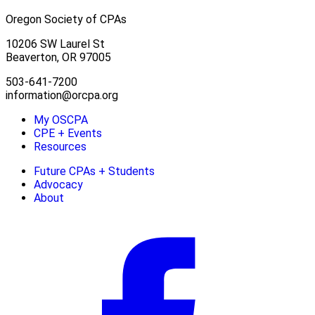
Oregon Society of CPAs
10206 SW Laurel St
Beaverton, OR 97005
503-641-7200
information@orcpa.org
My OSCPA
CPE + Events
Resources
Future CPAs + Students
Advocacy
About