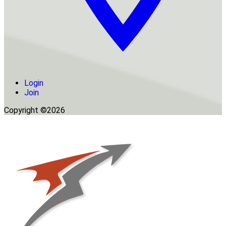
Login
Join
Copyright ©2026