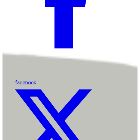
facebook