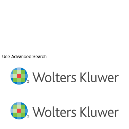
Use Advanced Search