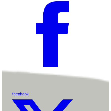
facebook