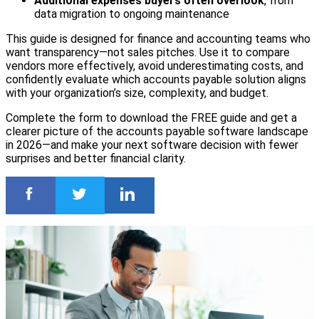
Additional expenses buyers often overlook
, from
data migration to ongoing maintenance
This guide is designed for finance and accounting teams who
want transparency—not sales pitches. Use it to compare
vendors more effectively, avoid underestimating costs, and
confidently evaluate which accounts payable solution aligns
with your organization’s size, complexity, and budget.
Complete the form to download the FREE guide and get a
clearer picture of the accounts payable software landscape
in 2026—and make your next software decision with fewer
surprises and better financial clarity.