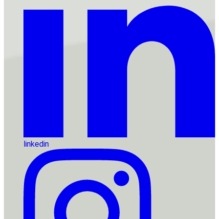
linkedin