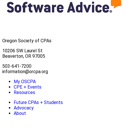
Oregon Society of CPAs
10206 SW Laurel St
Beaverton, OR 97005
503-641-7200
information@orcpa.org
My OSCPA
CPE + Events
Resources
Future CPAs + Students
Advocacy
About