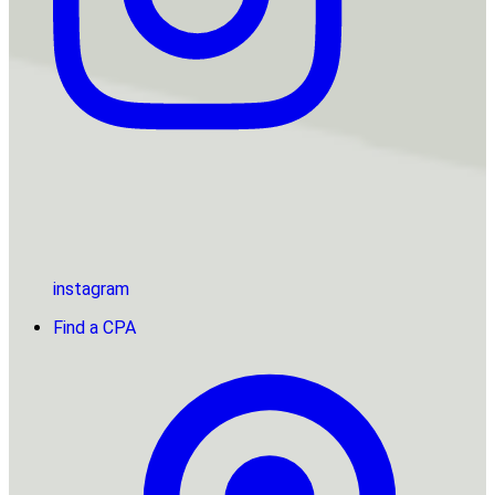
instagram
Find a CPA