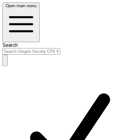
Open main menu
Search