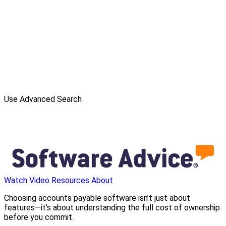
Use Advanced Search
Watch Video
Resources
About
Choosing accounts payable software isn’t just about
features—it’s about understanding the full cost of ownership
before you commit.