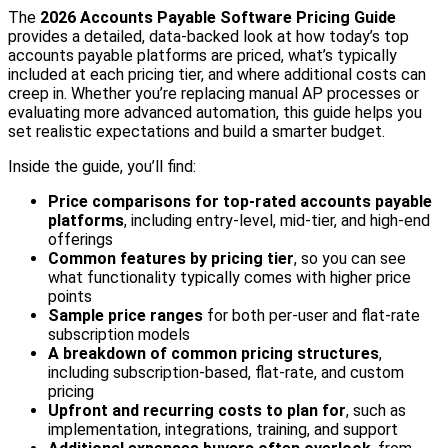
The
2026 Accounts Payable Software Pricing Guide
provides a detailed, data-backed look at how today’s top
accounts payable platforms are priced, what’s typically
included at each pricing tier, and where additional costs can
creep in. Whether you’re replacing manual AP processes or
evaluating more advanced automation, this guide helps you
set realistic expectations and build a smarter budget.
Inside the guide, you’ll find:
Price comparisons for top-rated accounts payable
platforms
, including entry-level, mid-tier, and high-end
offerings
Common features by pricing tier
, so you can see
what functionality typically comes with higher price
points
Sample price ranges
for both per-user and flat-rate
subscription models
A breakdown of common pricing structures
,
including subscription-based, flat-rate, and custom
pricing
Upfront and recurring costs to plan for
, such as
implementation, integrations, training, and support