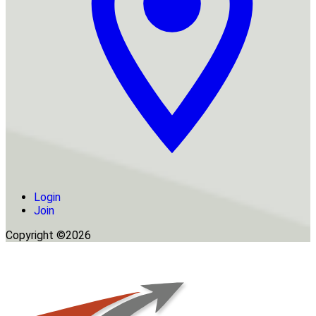
Login
Join
Copyright ©2026