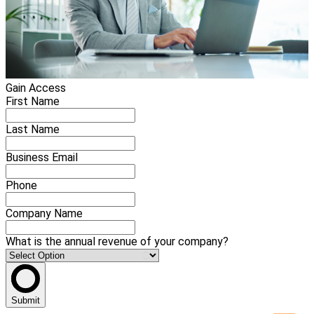
Gain Access
First Name
Last Name
Business Email
Phone
Company Name
What is the annual revenue of your company?
Submit