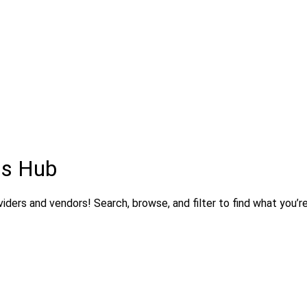
ns Hub
ders and vendors! Search, browse, and filter to find what you’re