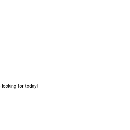
 looking for today!