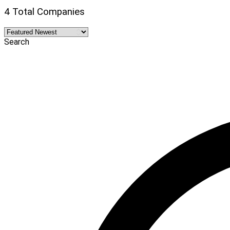
4 Total Companies
Search