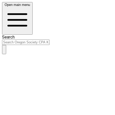
Open main menu
Search