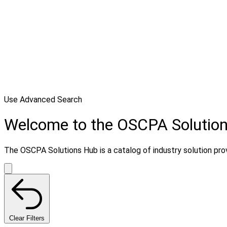
Use Advanced Search
Welcome to the OSCPA Solutio
The OSCPA Solutions Hub is a catalog of industry solution provi
Clear Filters