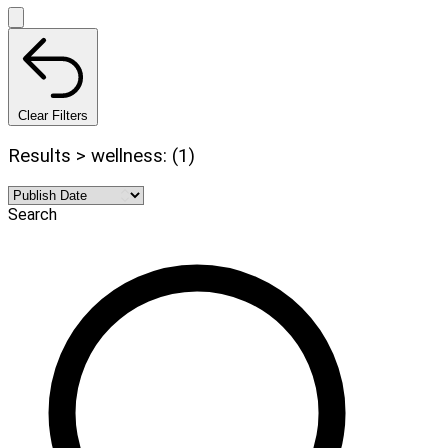
Clear Filters
Results > wellness: (1)
Search