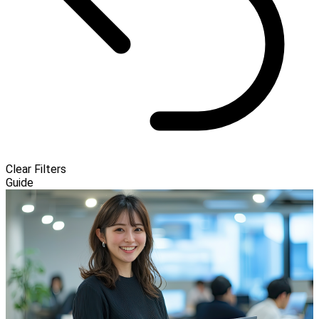
Clear Filters
Guide