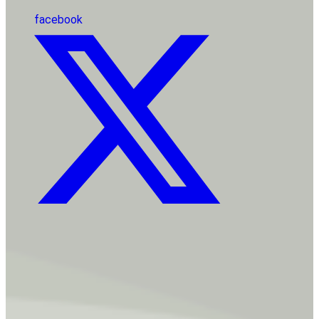
facebook