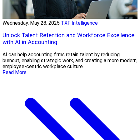
Wednesday, May 28, 2025
TXF Intelligence
Unlock Talent Retention and Workforce Excellence
with AI in Accounting
AI can help accounting firms retain talent by reducing
burnout, enabling strategic work, and creating a more modern,
employee-centric workplace culture.
Read More