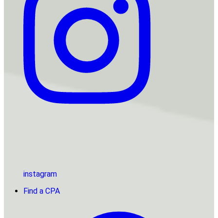
instagram
Find a CPA