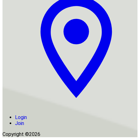
Login
Join
Copyright ©2026