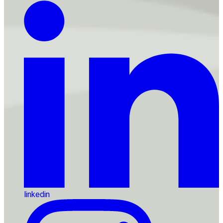
linkedin