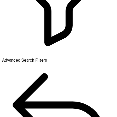
Advanced Search Filters