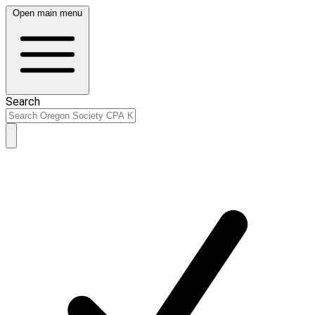
Open main menu
Search