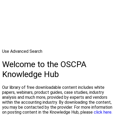
Use Advanced Search
Welcome to the OSCPA
Knowledge Hub
Our library of free downloadable content includes white
papers, webinars, product guides, case studies, industry
analysis and much more, provided by experts and vendors
within the accounting industry. By downloading the content,
you may be contacted by the provider. For more information
on posting content in the Knowledge Hub, please
click here.