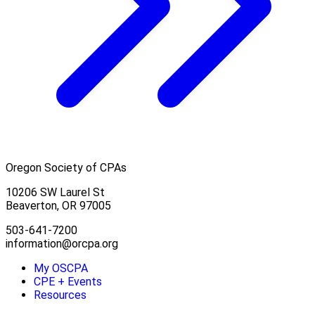
Oregon Society of CPAs
10206 SW Laurel St
Beaverton, OR 97005
503-641-7200
information@orcpa.org
My OSCPA
CPE + Events
Resources