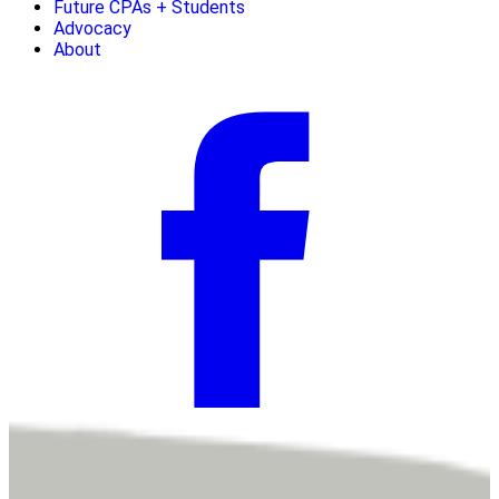
Future CPAs + Students
Advocacy
About